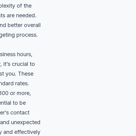
lexity of the
nts are needed.
nd better overall
dgeting process.
siness hours,
it’s crucial to
st you. These
ndard rates.
300 or more,
ntial to be
er’s contact
e and unexpected
 and effectively