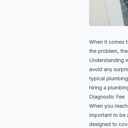
When it comes to
the problem, th
Understanding w
avoid any surpri
typical plumbing
hiring a plumbin
Diagnostic Fee
When you reach 
important to be 
designed to cove