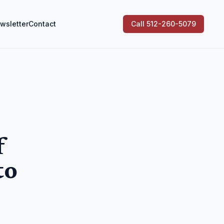
wsletter
Contact
Call 512-260-5079
f
to