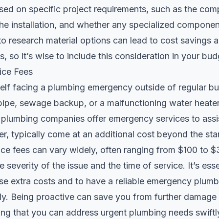
sed on specific project requirements, such as the comp
 the installation, and whether any specialized compone
to research material options can lead to cost savings a
, so it’s wise to include this consideration in your bu
ice Fees
self facing a plumbing emergency outside of regular bu
pipe, sewage backup, or a malfunctioning water heater, 
plumbing companies offer emergency services to assi
r, typically come at an additional cost beyond the sta
ce fees can vary widely, often ranging from $100 to $
severity of the issue and the time of service. It’s esse
se extra costs and to have a reliable emergency plumb
dy. Being proactive can save you from further damag
ng that you can address urgent plumbing needs swiftly