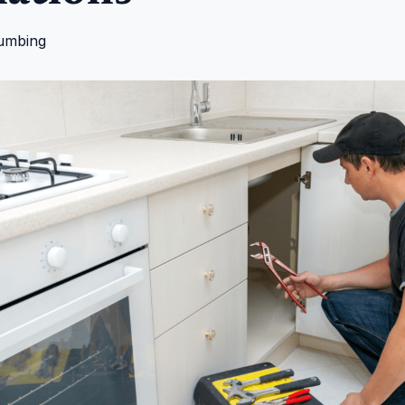
umbing