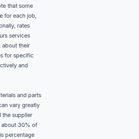
ote that some
 for each job,
nally, rates
urs services
 about their
s for specific
ctively and
terials and parts
 can vary greatly
 the supplier
or about 30% of
his percentage