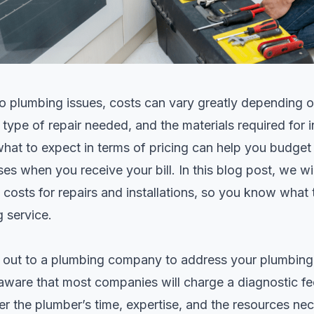
 plumbing issues, costs can vary greatly depending on
e type of
repair
needed, and the materials required for in
hat to expect in terms of pricing can help you budget
ses when you receive your bill. In this blog post, we w
 costs for repairs and installations, so you know what
g service.
out to a plumbing company to address your plumbing i
aware that most companies will charge a diagnostic fee
r the plumber’s time, expertise, and the resources ne