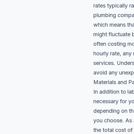
rates typically 
plumbing compan
which means that
might fluctuate 
often costing mor
hourly rate, any
services. Unders
avoid any unexp
Materials and Pa
In addition to la
necessary for you
depending on the
you choose. As a
the total cost o