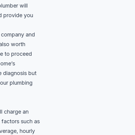
lumber will
nd provide you
he company and
 also worth
de to proceed
 home’s
e diagnosis but
your plumbing
ll charge an
n factors such as
verage, hourly