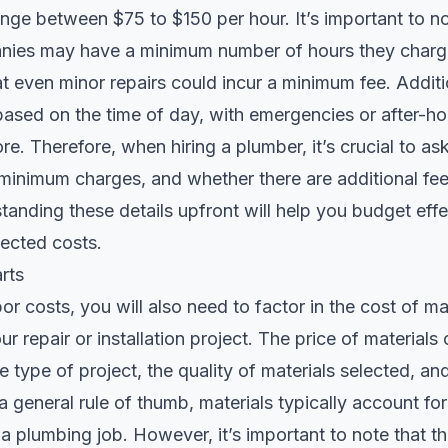
range between $75 to $150 per hour. It’s important to n
ies may have a minimum number of hours they charge
 even minor repairs could incur a minimum fee. Additio
based on the time of day, with emergencies or after-ho
e. Therefore, when hiring a plumber, it’s crucial to ask
 minimum charges, and whether there are additional fee
tanding these details upfront will help you budget effe
ected costs.
rts
bor costs, you will also need to factor in the cost of ma
r repair or installation project. The price of materials
 type of project, the quality of materials selected, and
 general rule of thumb, materials typically account f
f a plumbing job. However, it’s important to note that t