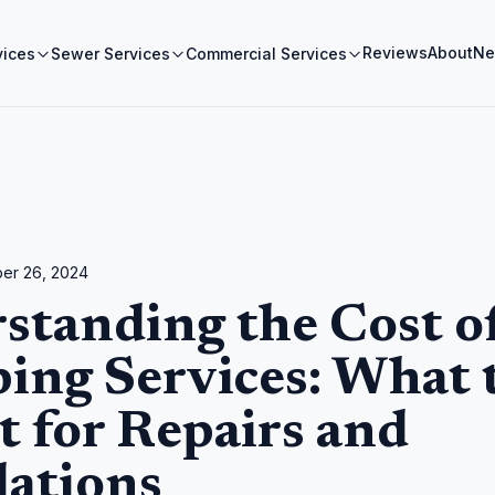
Reviews
About
Ne
vices
Sewer Services
Commercial Services
er 26, 2024
standing the Cost o
ing Services: What 
t for Repairs and
lations