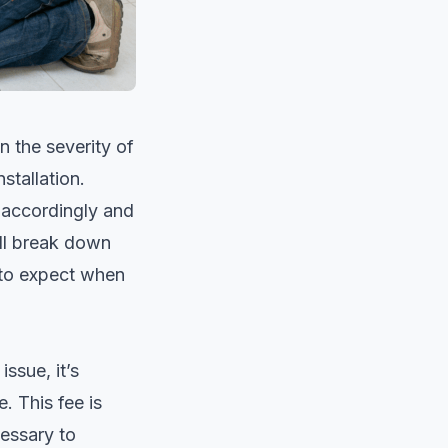
 the severity of
stallation.
 accordingly and
ill break down
 to expect when
ssue, it’s
. This fee is
cessary to