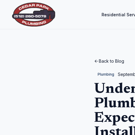
Residential Ser
Back to Blog
Septemb
Plumbing
Under
Plumb
Expec
Instal