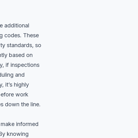
e additional
ing codes. These
ty standards, so
antly based on
, if inspections
duling and
 it’s highly
 before work
s down the line.
u make informed
. By knowing