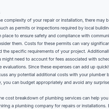
s
 complexity of your repair or installation, there may b
such as permits or inspections required by local build
in place to ensure safety and compliance with communi
consider them. Costs for these permits can vary signific
 the specific requirements of your project. Additionally
u might need to account for fees associated with sche
 evaluations. Since these expenses can add up quickly,
cuss any potential additional costs with your plumber
, you can budget appropriately and avoid any surprise
he cost breakdown of plumbing services can help yo
iring a plumbing company for repairs or installations