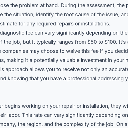
ose the problem at hand. During the assessment, the p
e the situation, identify the root cause of the issue, a
stimate for any required repairs or installations.
 diagnostic fee can vary significantly depending on t
 the job, but it typically ranges from $50 to $100. It’s
e companies may choose to waive this fee if you deci
ces, making it a potentially valuable investment in your
s approach allows you to receive not only an accurat
ind knowing that you have a professional addressing 
 begins working on your repair or installation, they wi
heir labor. This rate can vary significantly depending o
pany, the region, and the complexity of the job. On a