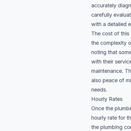
accurately diagn
carefully evaluat
with a detailed e
The cost of this
the complexity of
noting that som
with their servi
maintenance. Thi
also peace of m
needs.
Hourly Rates
Once the plumber
hourly rate for t
the plumbing com