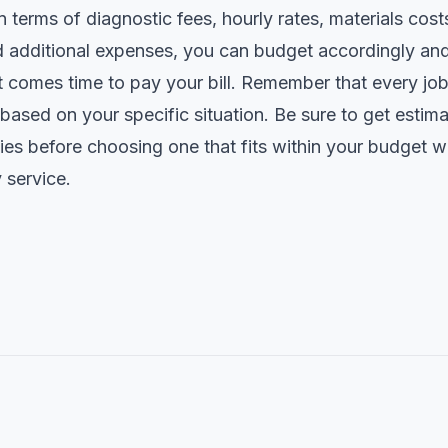
n terms of diagnostic fees, hourly rates, materials co
nd additional expenses, you can budget accordingly an
t comes time to pay your bill. Remember that every job
based on your specific situation. Be sure to get estim
es before choosing one that fits within your budget whi
 service.