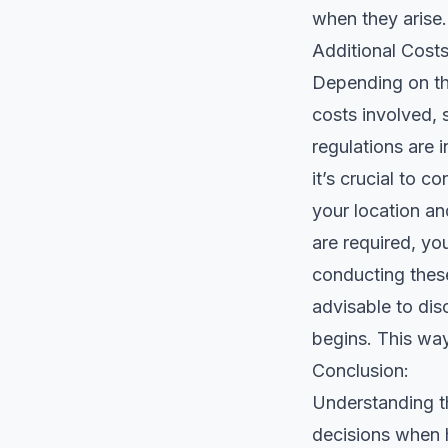
when they arise.
Additional Cost
Depending on the
costs involved, 
regulations are 
it’s crucial to 
your location and
are required, yo
conducting these
advisable to dis
begins. This way
Conclusion:
Understanding t
decisions when h