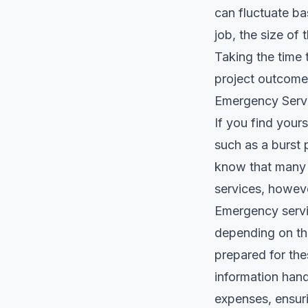
can fluctuate ba
job, the size of
Taking the time 
project outcomes
Emergency Serv
If you find your
such as a burst 
know that many 
services, howeve
Emergency servi
depending on the 
prepared for the
information han
expenses, ensuri