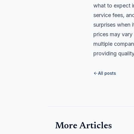
what to expect i
service fees, a
surprises when i
prices may vary 
multiple compani
providing quality
All posts
More Articles