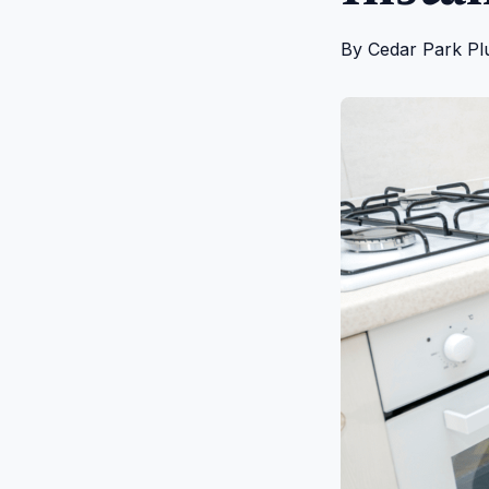
By
Cedar Park Pl