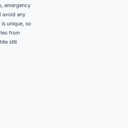
sts, emergency
d avoid any
 is unique, so
ates from
le still