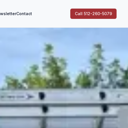
wsletter
Contact
Call 512-260-5079