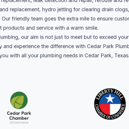
replacement, leak detection and repair, reroute and re
r and replacement, hydro jetting for clearing drain clog
 Our friendly team goes the extra mile to ensure custo
nt products and service with a warm smile.
umbing, our aim is not just to meet but to exceed your
y and experience the difference with Cedar Park Plum
st you with all your plumbing needs in Cedar Park, Texas