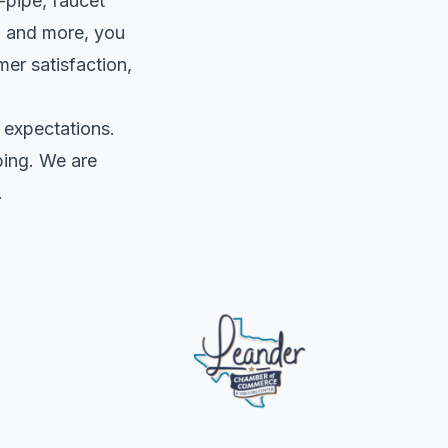
-pipe, faucet
s, and more, you
mer satisfaction,
 expectations.
bing. We are
.