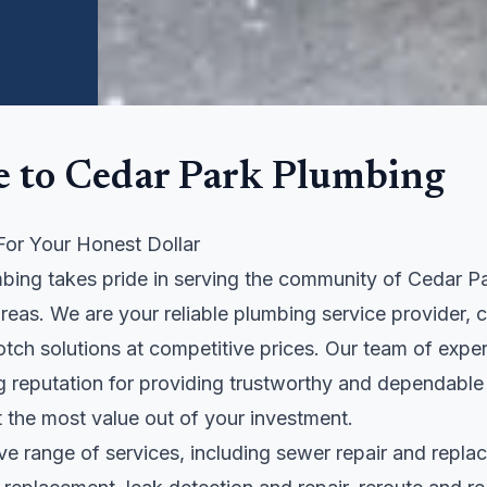
 to Cedar Park Plumbing
For Your Honest Dollar
bing takes pride in serving the community of Cedar Pa
areas. We are your reliable plumbing service provider,
otch solutions at competitive prices. Our team of exper
ng reputation for providing trustworthy and dependable
 the most value out of your investment.
ve range of services, including sewer repair and repl