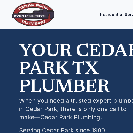
Residential Ser
YOUR CEDA
PARK TX
PLUMBER
When you need a trusted expert plumb
in Cedar Park, there is only one call to
make—Cedar Park Plumbing.
Serving Cedar Park since 1980.