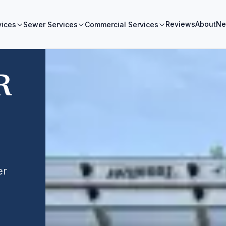
Reviews
About
Ne
vices
Sewer Services
Commercial Services
R
er