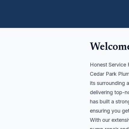
Welcome
Honest Service 
Cedar Park Plum
its surrounding 
delivering top-n
has built a stro
ensuring you get
With our extensi