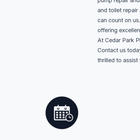
pump repair and 
and toilet repai
can count on us.
offering excelle
At Cedar Park Pl
Contact us toda
thrilled to assi