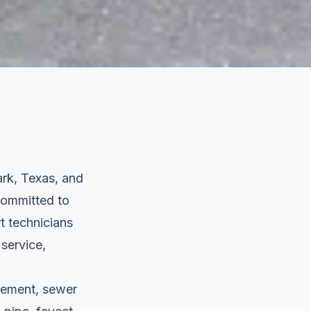
rk, Texas, and
 committed to
t technicians
 service,
acement, sewer