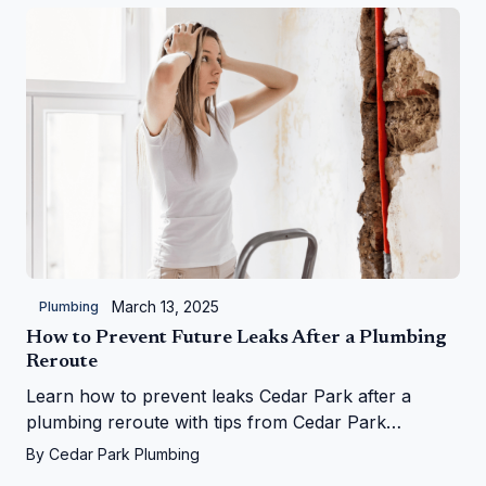
March 13, 2025
Plumbing
How to Prevent Future Leaks After a Plumbing
Reroute
Learn how to prevent leaks Cedar Park after a
plumbing reroute with tips from Cedar Park
Plumbing—save your home from water woes!
By
Cedar Park Plumbing