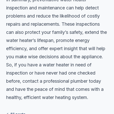
inspection and maintenance can help detect
problems and reduce the likelihood of costly
repairs and replacements. These inspections
can also protect your family’s safety, extend the
water heater’s lifespan, promote energy
efficiency, and offer expert insight that will help
you make wise decisions about the appliance.
So, if you have a water heater in need of
inspection or have never had one checked
before, contact a professional plumber today
and have the peace of mind that comes with a
healthy, efficient water heating system.