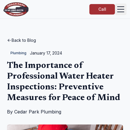
Call
Back to Blog
January 17, 2024
Plumbing
The Importance of
Professional Water Heater
Inspections: Preventive
Measures for Peace of Mind
By
Cedar Park Plumbing