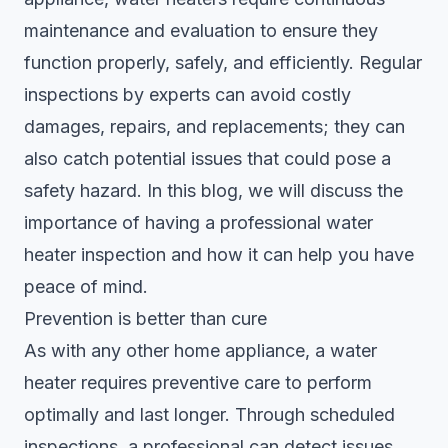
maintenance and evaluation to ensure they
function properly, safely, and efficiently.
Regular
inspections
by experts can avoid costly
damages, repairs, and replacements; they can
also catch potential issues that could pose a
safety hazard. In this blog, we will discuss the
importance of having a professional water
heater inspection and how it can help you have
peace of mind.
Prevention is better than cure
As with any other home appliance, a water
heater requires preventive care to perform
optimally and last longer. Through scheduled
inspections, a professional can detect issues