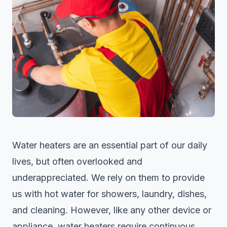
Water heaters are an essential part of our daily
lives, but often overlooked and
underappreciated. We rely on them to provide
us with hot water for showers, laundry, dishes,
and cleaning. However, like any other device or
appliance, water heaters require continuous