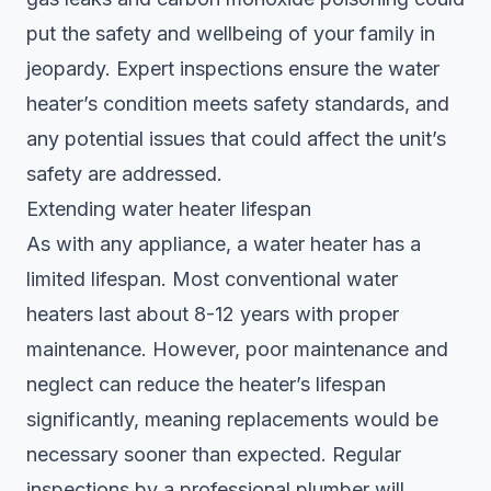
put the safety and wellbeing of your family in
jeopardy. Expert inspections ensure the water
heater’s condition meets safety standards, and
any potential issues that could affect the unit’s
safety are addressed.
Extending water heater lifespan
As with any appliance, a water heater has a
limited lifespan. Most conventional water
heaters last about 8-12 years with proper
maintenance. However, poor maintenance and
neglect can reduce the heater’s lifespan
significantly, meaning replacements would be
necessary sooner than expected. Regular
inspections by a professional plumber will