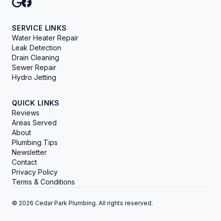
SERVICE LINKS
Water Heater Repair
Leak Detection
Drain Cleaning
Sewer Repair
Hydro Jetting
QUICK LINKS
Reviews
Areas Served
About
Plumbing Tips
Newsletter
Contact
Privacy Policy
Terms & Conditions
© 2026 Cedar Park Plumbing. All rights reserved.