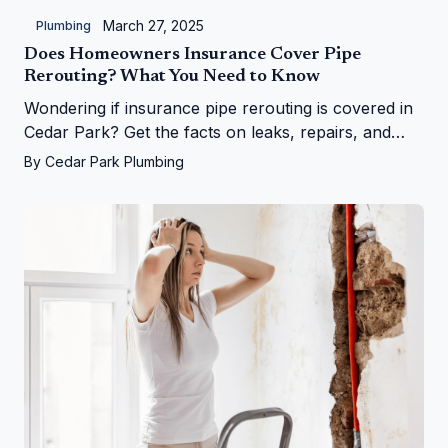
March 27, 2025
Plumbing
Does Homeowners Insurance Cover Pipe
Rerouting? What You Need to Know
Wondering if insurance pipe rerouting is covered in
Cedar Park? Get the facts on leaks, repairs, and
more from Cedar Park Plumbing!
By
Cedar Park Plumbing