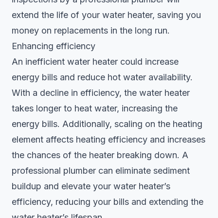
extend the life of your water heater, saving you
money on replacements in the long run.
Enhancing efficiency
An inefficient water heater could increase
energy bills and reduce hot water availability.
With a decline in efficiency, the water heater
takes longer to heat water, increasing the
energy bills. Additionally, scaling on the heating
element affects heating efficiency and increases
the chances of the heater breaking down. A
professional plumber can eliminate sediment
buildup and elevate your water heater’s
efficiency, reducing your bills and extending the
water heater’s lifespan.