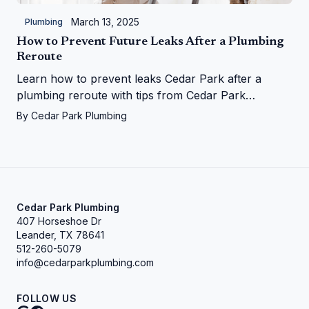
March 13, 2025
Plumbing
How to Prevent Future Leaks After a Plumbing
Reroute
Learn how to prevent leaks Cedar Park after a
plumbing reroute with tips from Cedar Park
Plumbing—save your home from water woes!
By
Cedar Park Plumbing
Cedar Park Plumbing
407 Horseshoe Dr
Leander, TX 78641
512-260-5079
info@cedarparkplumbing.com
FOLLOW US