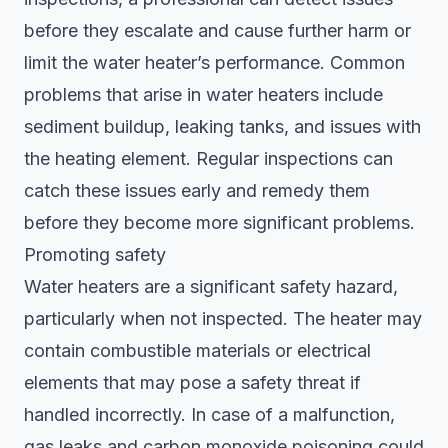
before they escalate and cause further harm or
limit the water heater’s performance. Common
problems that arise in water heaters include
sediment buildup, leaking tanks, and issues with
the heating element. Regular inspections can
catch these issues early and remedy them
before they become more significant problems.
Promoting safety
Water heaters are a significant safety hazard,
particularly when not inspected. The heater may
contain combustible materials or electrical
elements that may pose a safety threat if
handled incorrectly. In case of a malfunction,
gas leaks and carbon monoxide poisoning could