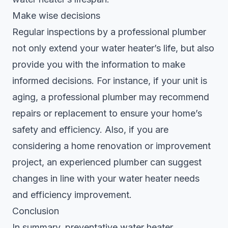
Make wise decisions
Regular inspections by a professional plumber
not only extend your water heater’s life, but also
provide you with the information to make
informed decisions. For instance, if your unit is
aging, a professional plumber may recommend
repairs or replacement to ensure your home’s
safety and efficiency. Also, if you are
considering a home renovation or improvement
project, an experienced plumber can suggest
changes in line with your water heater needs
and efficiency improvement.
Conclusion
In summary, preventative water heater