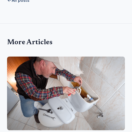
All posts
More Articles