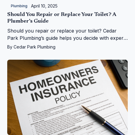
April 10, 2025
Plumbing
Should You Repair or Replace Your Toilet? A
Plumber’s Guide
Should you repair or replace your toilet? Cedar
Park Plumbing’s guide helps you decide with expert
tips on costs, signs, and upgrades in Cedar Park, TX
By
Cedar Park Plumbing