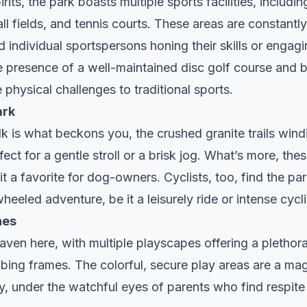
irits, the park boasts multiple sports facilities, includin
l fields, and tennis courts. These areas are constantl
 individual sportspersons honing their skills or engagin
 presence of a well-maintained disc golf course and b
e physical challenges to traditional sports.
ark
lk is what beckons you, the crushed granite trails wind
ect for a gentle stroll or a brisk jog. What’s more, these
it a favorite for dog-owners. Cyclists, too, find the pa
wheeled adventure, be it a leisurely ride or intense cyc
nes
haven here, with multiple playscapes offering a plethora
bing frames. The colorful, secure play areas are a mag
y, under the watchful eyes of parents who find respite