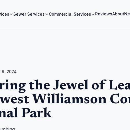
Reviews
About
Ne
vices
Sewer Services
Commercial Services
 9, 2024
ring the Jewel of Le
west Williamson Co
nal Park
umbing