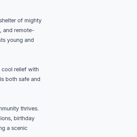
shelter of mighty
s, and remote-
sts young and
cool relief with
 is both safe and
munity thrives.
ions, birthday
ng a scenic