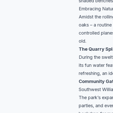
shaded benches
Embracing Natu
Amidst the rolli
oaks – a routine
controlled plan
old.
The Quarry Spl
During the swelt
its fun water fea
refreshing, an id
Community Gat
Southwest Willi
The park’s expan
parties, and eve