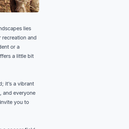
ndscapes lies
 recreation and
dent or a
rs a little bit
 it’s a vibrant
s, and everyone
invite you to