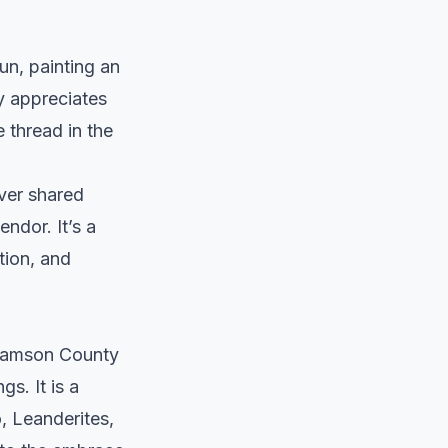
sun, painting an
ly appreciates
re thread in the
over shared
ndor. It’s a
tion, and
liamson County
gs. It is a
, Leanderites,