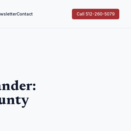
wsletter
Contact
Call 512-260-5079
ander:
unty