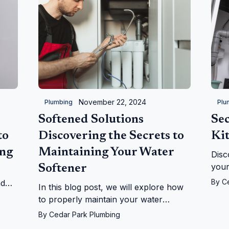
November 22, 2024
Plumbing
Plu
Softened Solutions
Sec
to
Discovering the Secrets to
Ki
ing
Maintaining Your Water
Disc
your
Softener
bene
By
C
nd
In this blog post, we will explore how
when
by-
to properly maintain your water
ensu
p!
softener, providing you with practical
By
Cedar Park Plumbing
cost
tips and expert insights.