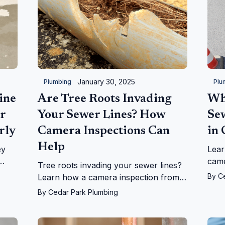
January 30, 2025
Plumbing
Plu
ine
Are Tree Roots Invading
Wh
r
Your Sewer Lines? How
Se
rly
Camera Inspections Can
in
Help
ey
Lear
came
Tree roots invading your sewer lines?
h
how 
By
C
Learn how a camera inspection from
ons.
iden
Cedar Park Plumbing can diagnose the
By
Cedar Park Plumbing
effic
issue and save you costly repairs.