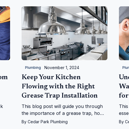
November 1, 2024
Plumbing
Plu
oom
Keep Your Kitchen
Un
Flowing with the Right
Wa
Grease Trap Installation
for
rk
This blog post will guide you through
This
the importance of a grease trap, how
esse
they work, and why they are
heat
By
Cedar Park Plumbing
By
C
indispensable for a smoothly operating
into