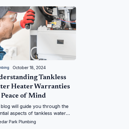
October 18, 2024
mbing
derstanding Tankless
ter Heater Warranties
 Peace of Mind
 blog will guide you through the
ntial aspects of tankless water
er warranties, providing insights
edar Park Plumbing
 coverage terms, and duration.