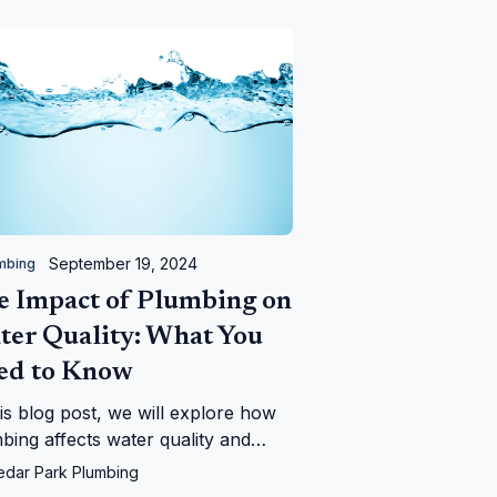
September 19, 2024
mbing
e Impact of Plumbing on
ter Quality: What You
ed to Know
his blog post, we will explore how
bing affects water quality and
 signs to look out for to ensure
edar Park Plumbing
 water remains safe.