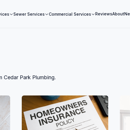
Reviews
About
Ne
vices
Sewer Services
Commercial Services
om
Cedar Park Plumbing
.