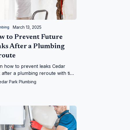
March 13, 2025
mbing
w to Prevent Future
aks After a Plumbing
route
n how to prevent leaks Cedar
 after a plumbing reroute with tips
m Cedar Park Plumbing—save your
edar Park Plumbing
 from water woes!