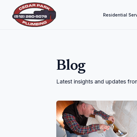
Residential Ser
Blog
Latest insights and updates fr