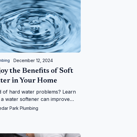
December 12, 2024
mbing
oy the Benefits of Soft
ter in Your Home
d of hard water problems? Learn
a water softener can improve
 plumbing, appliances, and daily
edar Park Plumbing
—and save you money in the long