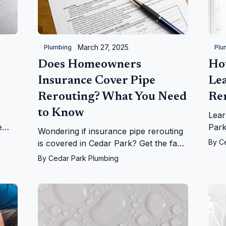
March 27, 2025
Plumbing
Plu
Does Homeowners
Ho
Insurance Cover Pipe
Le
Rerouting? What You Need
Re
to Know
Lear
e
Park
Wondering if insurance pipe rerouting
on
fro
By
C
is covered in Cedar Park? Get the facts
r
home
on leaks, repairs, and more from
By
Cedar Park Plumbing
Cedar Park Plumbing!