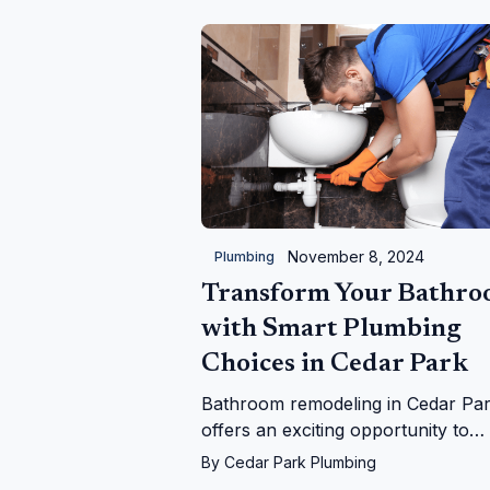
November 8, 2024
Plumbing
Transform Your Bathr
with Smart Plumbing
Choices in Cedar Park
Bathroom remodeling in Cedar Pa
offers an exciting opportunity to
enhance your living space, but it's
By
Cedar Park Plumbing
essential to prioritize plumbing