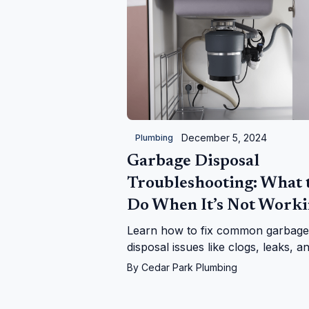
December 5, 2024
Plumbing
Garbage Disposal
Troubleshooting: What 
Do When It’s Not Work
Learn how to fix common garbage
disposal issues like clogs, leaks, a
power problems. Follow our step-
By
Cedar Park Plumbing
step guide or call us for expert hel