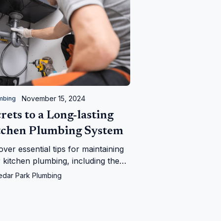
November 15, 2024
mbing
rets to a Long-lasting
tchen Plumbing System
over essential tips for maintaining
 kitchen plumbing, including the
fits of regular inspections and
edar Park Plumbing
 to call a professional plumber,
ring a smoothly functioning and
-effective system.