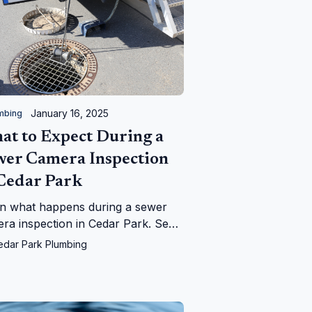
January 16, 2025
mbing
at to Expect During a
wer Camera Inspection
 Cedar Park
n what happens during a sewer
ra inspection in Cedar Park. See
Cedar Park Plumbing can help
edar Park Plumbing
tify and fix your sewer line issues
iently!