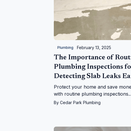
February 13, 2025
Plumbing
The Importance of Rout
Plumbing Inspections fo
Detecting Slab Leaks Ea
Protect your home and save mon
with routine plumbing inspections.
Learn how to detect slab leaks wit
By
Cedar Park Plumbing
expert tips and professional soluti