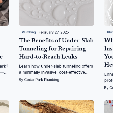
February 27, 2025
Plumbing
Plu
The Benefits of Under-Slab
Wh
Tunneling for Repairing
Ins
e
Hard-to-Reach Leaks
Yo
He
ark?
Learn how under-slab tunneling offers
e—
a minimally invasive, cost-effective
Enha
solution for repairing hard-to-reach
By
Cedar Park Plumbing
prof
leaks. Trusted by Cedar Park Plumbing
tank
By
C
customers.
Ceda
choi