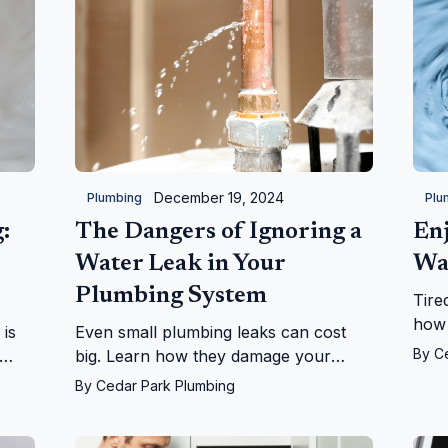
December 19, 2024
Plumbing
Plu
:
The Dangers of Ignoring a
Enj
Water Leak in Your
Wa
Plumbing System
Tire
how 
 is
Even small plumbing leaks can cost
your
By
C
big. Learn how they damage your
life
se,
home, health, and wallet, and why you
By
Cedar Park Plumbing
run!
should act fast to fix them.