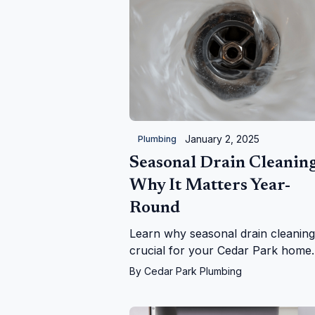
January 2, 2025
Plumbing
Seasonal Drain Cleaning
Why It Matters Year-
Round
Learn why seasonal drain cleaning
crucial for your Cedar Park home.
From falling leaves to holiday grea
By
Cedar Park Plumbing
we keep your drains flowing year-
round!