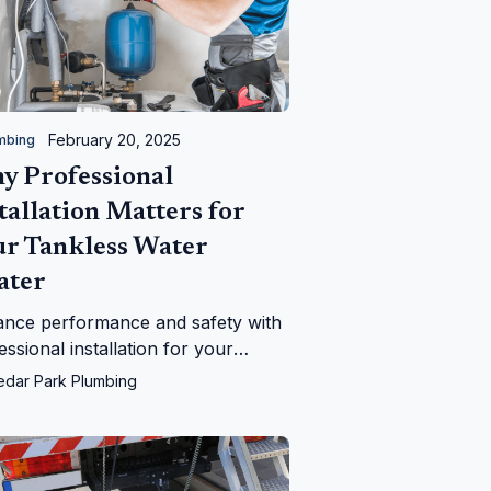
February 20, 2025
mbing
y Professional
tallation Matters for
ur Tankless Water
ater
nce performance and safety with
essional installation for your
less water heater. Learn why
edar Park Plumbing
r Park Plumbing is the best
ce.