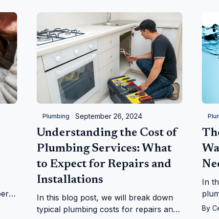
kitchen.
September 26, 2024
Plumbing
Plu
Understanding the Cost of
Th
Plumbing Services: What
Wa
to Expect for Repairs and
Ne
Installations
In t
ber
plum
In this blog post, we will break down
ues.
what
By
C
typical plumbing costs for repairs and
your