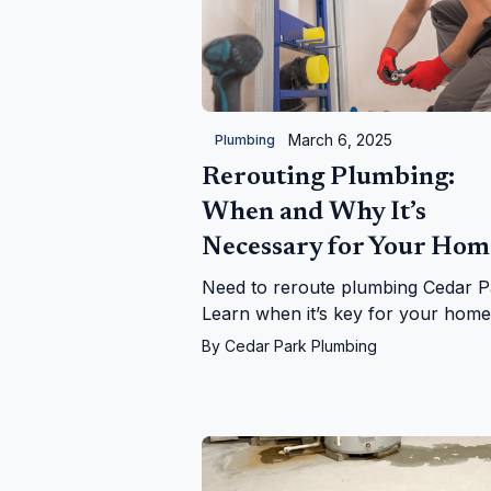
March 6, 2025
Plumbing
Rerouting Plumbing:
When and Why It’s
Necessary for Your Hom
Need to reroute plumbing Cedar P
Learn when it’s key for your hom
leaks, upgrades, and more—with
By
Cedar Park Plumbing
Cedar Park Plumbing!