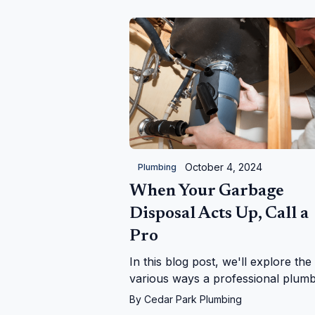
considerations for lasting results.
October 4, 2024
Plumbing
When Your Garbage
Disposal Acts Up, Call a
Pro
In this blog post, we'll explore the
various ways a professional plum
can help with garbage disposal iss
By
Cedar Park Plumbing