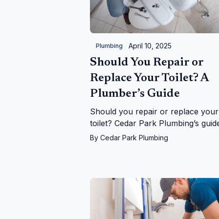
April 10, 2025
Plumbing
Should You Repair or
Replace Your Toilet? A
Plumber’s Guide
Should you repair or replace your
toilet? Cedar Park Plumbing’s guid
helps you decide with expert tips 
By
Cedar Park Plumbing
costs, signs, and upgrades in Ceda
Park, TX