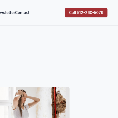
wsletter
Contact
Call 512-260-5079