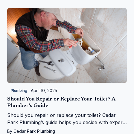
April 10, 2025
Plumbing
Should You Repair or Replace Your Toilet? A
Plumber’s Guide
Should you repair or replace your toilet? Cedar
Park Plumbing’s guide helps you decide with expert
tips on costs, signs, and upgrades in Cedar Park, TX
By
Cedar Park Plumbing