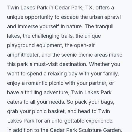
Twin Lakes Park in Cedar Park, TX, offers a
unique opportunity to escape the urban sprawl
and immerse yourself in nature. The tranquil
lakes, the challenging trails, the unique
playground equipment, the open-air
amphitheater, and the scenic picnic areas make
this park a must-visit destination. Whether you
want to spend a relaxing day with your family,
enjoy a romantic picnic with your partner, or
have a thrilling adventure, Twin Lakes Park
caters to all your needs. So pack your bags,
grab your picnic basket, and head to Twin
Lakes Park for an unforgettable experience.
In addition to the Cedar Park Sculpture Garden,