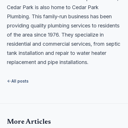
Cedar Park is also home to
Cedar Park
Plumbing
. This family-run business has been
providing quality plumbing services to residents
of the area since 1976. They specialize in
residential and commercial services, from septic
tank installation and repair to water heater
replacement and pipe installations.
All posts
More Articles