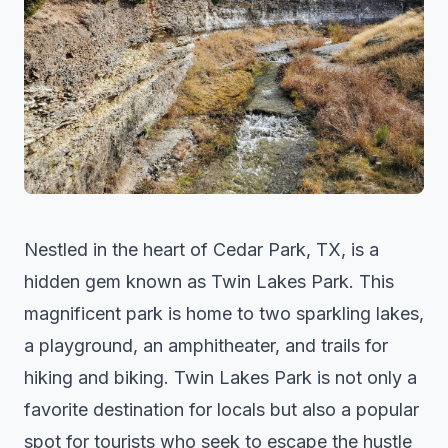
Nestled in the heart of Cedar Park, TX, is a
hidden gem known as Twin Lakes Park. This
magnificent park is home to two sparkling lakes,
a playground, an amphitheater, and trails for
hiking and biking. Twin Lakes Park is not only a
favorite destination for locals but also a popular
spot for tourists who seek to escape the hustle