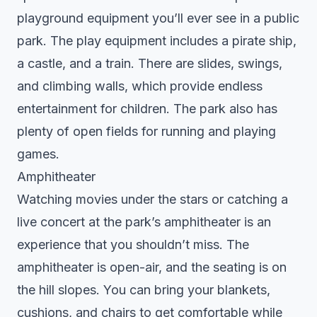
playground equipment you’ll ever see in a public
park. The play equipment includes a pirate ship,
a castle, and a train. There are slides, swings,
and climbing walls, which provide endless
entertainment for children. The park also has
plenty of open fields for running and playing
games.
Amphitheater
Watching movies under the stars or catching a
live concert at the park’s amphitheater is an
experience that you shouldn’t miss. The
amphitheater is open-air, and the seating is on
the hill slopes. You can bring your blankets,
cushions, and chairs to get comfortable while