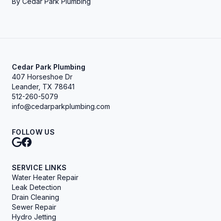
By
Cedar Park Plumbing
Cedar Park Plumbing
407 Horseshoe Dr
Leander, TX 78641
512-260-5079
info@cedarparkplumbing.com
FOLLOW US
SERVICE LINKS
Water Heater Repair
Leak Detection
Drain Cleaning
Sewer Repair
Hydro Jetting