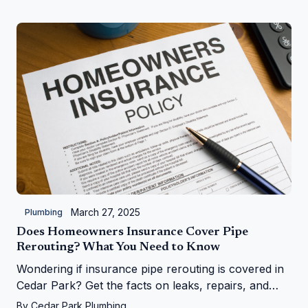
March 27, 2025
Plumbing
Does Homeowners Insurance Cover Pipe
Rerouting? What You Need to Know
Wondering if insurance pipe rerouting is covered in
Cedar Park? Get the facts on leaks, repairs, and
more from Cedar Park Plumbing!
By
Cedar Park Plumbing