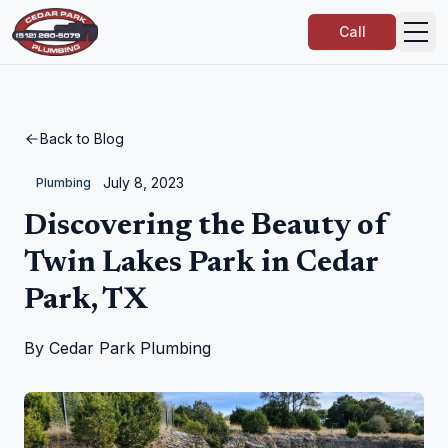
Call
Back to Blog
July 8, 2023
Plumbing
Discovering the Beauty of
Twin Lakes Park in Cedar
Park, TX
By
Cedar Park Plumbing