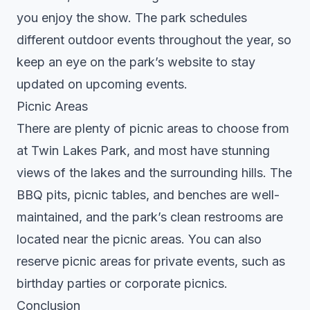
you enjoy the show. The park schedules
different outdoor events throughout the year, so
keep an eye on the park’s website to stay
updated on upcoming events.
Picnic Areas
There are plenty of picnic areas to choose from
at Twin Lakes Park, and most have stunning
views of the lakes and the surrounding hills. The
BBQ pits, picnic tables, and benches are well-
maintained, and the park’s clean restrooms are
located near the picnic areas. You can also
reserve picnic areas for private events, such as
birthday parties or corporate picnics.
Conclusion