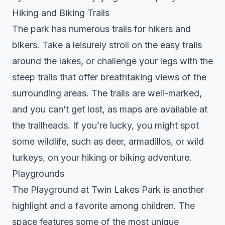
Hiking and Biking Trails
The park has numerous trails for hikers and
bikers. Take a leisurely stroll on the easy trails
around the lakes, or challenge your legs with the
steep trails that offer breathtaking views of the
surrounding areas. The trails are well-marked,
and you can’t get lost, as maps are available at
the trailheads. If you’re lucky, you might spot
some wildlife, such as deer, armadillos, or wild
turkeys, on your hiking or biking adventure.
Playgrounds
The Playground at Twin Lakes Park is another
highlight and a favorite among children. The
space features some of the most unique