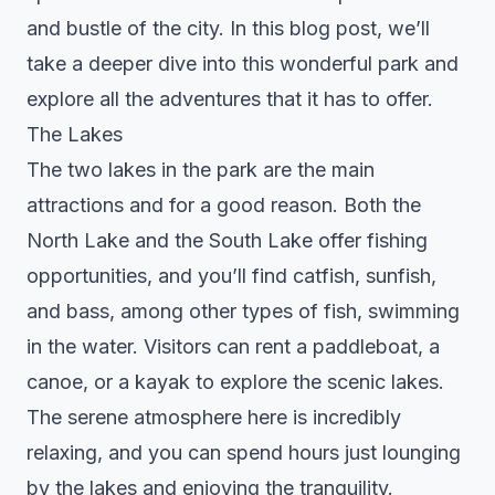
and bustle of the city. In this blog post, we’ll
take a deeper dive into this wonderful park and
explore all the adventures that it has to offer.
The Lakes
The two lakes in the park are the main
attractions and for a good reason. Both the
North Lake and the South Lake offer fishing
opportunities, and you’ll find catfish, sunfish,
and bass, among other types of fish, swimming
in the water. Visitors can rent a paddleboat, a
canoe, or a kayak to explore the scenic lakes.
The serene atmosphere here is incredibly
relaxing, and you can spend hours just lounging
by the lakes and enjoying the tranquility.