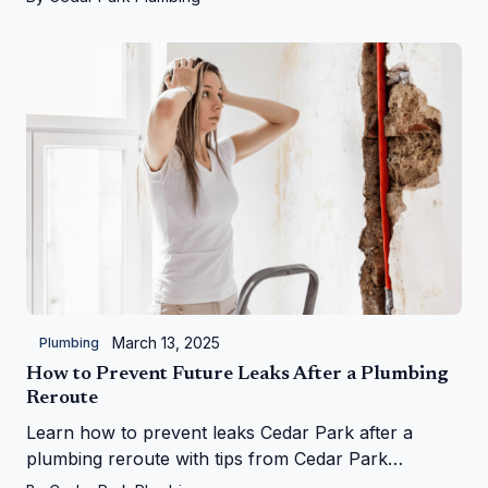
March 13, 2025
Plumbing
How to Prevent Future Leaks After a Plumbing
Reroute
Learn how to prevent leaks Cedar Park after a
plumbing reroute with tips from Cedar Park
Plumbing—save your home from water woes!