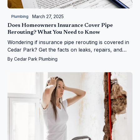
March 27, 2025
Plumbing
Does Homeowners Insurance Cover Pipe
Rerouting? What You Need to Know
Wondering if insurance pipe rerouting is covered in
Cedar Park? Get the facts on leaks, repairs, and
more from Cedar Park Plumbing!
By
Cedar Park Plumbing