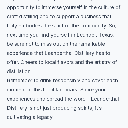
opportunity to immerse yourself in the culture of
craft distilling and to support a business that
truly embodies the spirit of the community. So,
next time you find yourself in Leander, Texas,
be sure not to miss out on the remarkable
experience that Leanderthal Distillery has to
offer. Cheers to local flavors and the artistry of
distillation!
Remember to drink responsibly and savor each
moment at this local landmark. Share your
experiences and spread the word—Leanderthal
Distillery is not just producing spirits; it’s
cultivating a legacy.