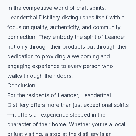
In the competitive world of craft spirits,
Leanderthal Distillery distinguishes itself with a
focus on quality, authenticity, and community
connection. They embody the spirit of Leander
not only through their products but through their
dedication to providing a welcoming and
engaging experience to every person who
walks through their doors.
Conclusion
For the residents of Leander, Leanderthal
Distillery offers more than just exceptional spirits
—it offers an experience steeped in the
character of their home. Whether you’re a local
or just visiting, a stop at the distillery is an