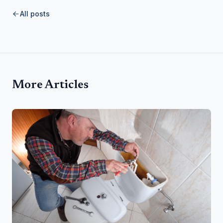
All posts
More Articles