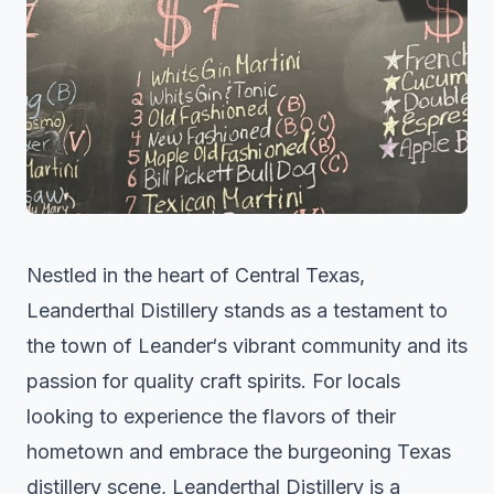
Nestled in the heart of Central Texas,
Leanderthal Distillery stands as a testament to
the town of
Leander
‘s vibrant community and its
passion for quality craft spirits. For locals
looking to experience the flavors of their
hometown and embrace the burgeoning Texas
distillery scene, Leanderthal Distillery is a