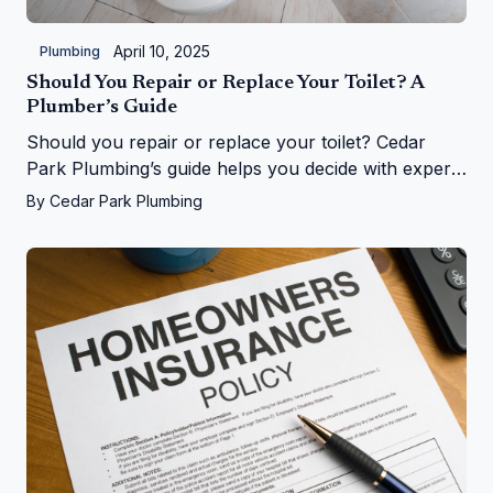
April 10, 2025
Plumbing
Should You Repair or Replace Your Toilet? A
Plumber’s Guide
Should you repair or replace your toilet? Cedar
Park Plumbing’s guide helps you decide with expert
tips on costs, signs, and upgrades in Cedar Park, TX
By
Cedar Park Plumbing