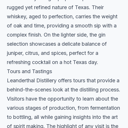
rugged yet refined nature of Texas. Their
whiskey, aged to perfection, carries the weight
of oak and time, providing a smooth sip with a
complex finish. On the lighter side, the gin
selection showcases a delicate balance of
juniper, citrus, and spices, perfect for a
refreshing cocktail on a hot Texas day.
Tours and Tastings
Leanderthal Distillery offers tours that provide a
behind-the-scenes look at the distilling process.
Visitors have the opportunity to learn about the
various stages of production, from fermentation
to bottling, all while gaining insights into the art
of spirit making. The highlight of any visit is the