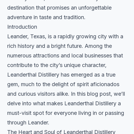
destination that promises an unforgettable
adventure in taste and tradition.
Introduction
Leander, Texas, is a rapidly growing city with a
rich history and a bright future. Among the
numerous attractions and local businesses that
contribute to the city’s unique character,
Leanderthal Distillery has emerged as a true
gem, much to the delight of spirit aficionados
and curious visitors alike. In this blog post, we’ll
delve into what makes Leanderthal Distillery a
must-visit spot for everyone living in or passing
through Leander.
The Heart and Soul of Leanderthal Distillery