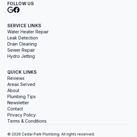
FOLLOW US
SERVICE LINKS
Water Heater Repair
Leak Detection
Drain Cleaning
Sewer Repair
Hydro Jetting
QUICK LINKS
Reviews
Areas Served
About
Plumbing Tips
Newsletter
Contact
Privacy Policy
Terms & Conditions
© 2026 Cedar Park Plumbing. All rights reserved.