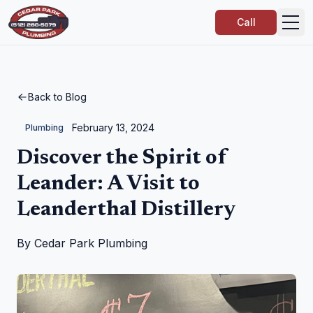
Call
Back to Blog
February 13, 2024
Plumbing
Discover the Spirit of
Leander: A Visit to
Leanderthal Distillery
By
Cedar Park Plumbing