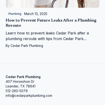
March 13, 2025
Plumbing
How to Prevent Future Leaks After a Plumbing
Reroute
Learn how to prevent leaks Cedar Park after a
plumbing reroute with tips from Cedar Park
Plumbing—save your home from water woes!
By
Cedar Park Plumbing
Cedar Park Plumbing
407 Horseshoe Dr
Leander, TX 78641
512-260-5079
info@cedarparkplumbing.com