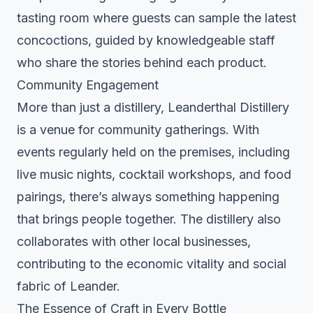
tasting room where guests can sample the latest
concoctions, guided by knowledgeable staff
who share the stories behind each product.
Community Engagement
More than just a distillery, Leanderthal Distillery
is a venue for community gatherings. With
events regularly held on the premises, including
live music nights, cocktail workshops, and food
pairings, there’s always something happening
that brings people together. The distillery also
collaborates with other local businesses,
contributing to the economic vitality and social
fabric of Leander.
The Essence of Craft in Every Bottle