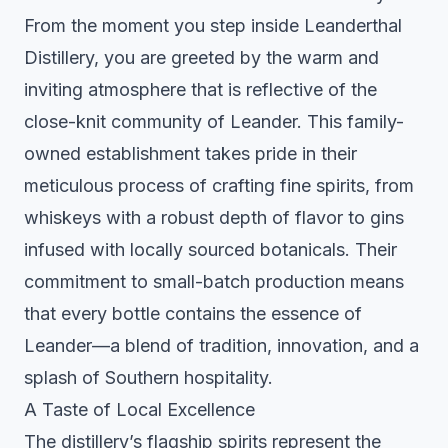
From the moment you step inside Leanderthal
Distillery, you are greeted by the warm and
inviting atmosphere that is reflective of the
close-knit community of Leander. This family-
owned establishment takes pride in their
meticulous process of crafting fine spirits, from
whiskeys with a robust depth of flavor to gins
infused with locally sourced botanicals. Their
commitment to small-batch production means
that every bottle contains the essence of
Leander—a blend of tradition, innovation, and a
splash of Southern hospitality.
A Taste of Local Excellence
The distillery’s flagship spirits represent the