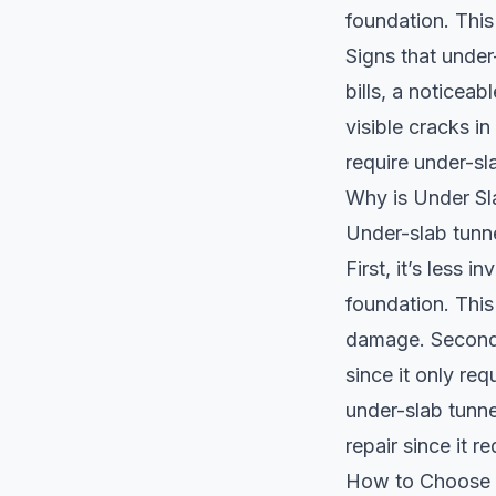
foundation. This
Signs that under
bills, a noticea
visible cracks i
require under-sl
Why is Under Sl
Under-slab tunne
First, it’s less 
foundation. This
damage. Second,
since it only req
under-slab tunne
repair since it 
How to Choose a