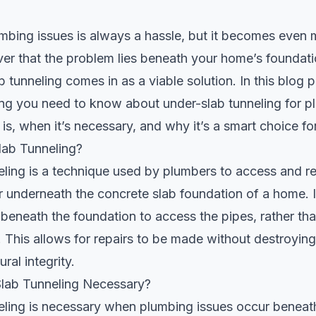
mbing issues is always a hassle, but it becomes even
r that the problem lies beneath your home’s foundatio
b tunneling
comes in as a viable solution. In this blog p
ng you need to know about under-slab tunneling for p
t is, when it’s necessary, and why it’s a smart choice 
lab Tunneling?
ling is a technique used by plumbers to access and r
r underneath the concrete slab foundation of a home. I
 beneath the foundation to access the pipes, rather tha
f. This allows for repairs to be made without destroyin
ural integrity.
lab Tunneling Necessary?
eling is necessary when plumbing issues occur beneat