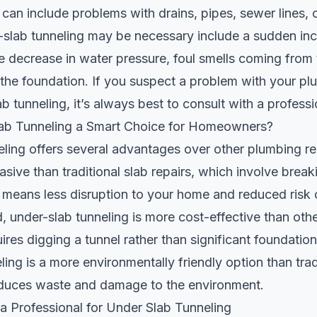
 can include problems with drains, pipes, sewer lines, o
-slab tunneling may be necessary include a sudden inc
ble decrease in water pressure, foul smells coming from 
n the foundation. If you suspect a problem with your p
ab tunneling, it’s always best to consult with a profess
ab Tunneling a Smart Choice for Homeowners?
ling offers several advantages over other plumbing r
invasive than traditional slab repairs, which involve brea
 means less disruption to your home and reduced risk o
 under-slab tunneling is more cost-effective than oth
uires digging a tunnel rather than significant foundation 
ling is a more environmentally friendly option than trad
reduces waste and damage to the environment.
 Professional for Under Slab Tunneling