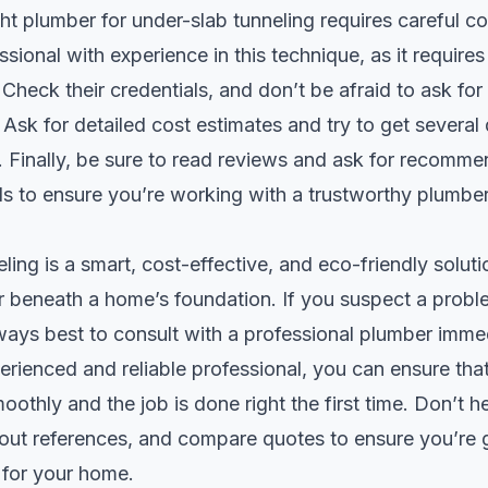
ht plumber for under-slab tunneling requires careful co
sional with experience in this technique, as it requires 
heck their credentials, and don’t be afraid to ask for
. Ask for detailed cost estimates and try to get several
 Finally, be sure to read reviews and ask for recomm
ds to ensure you’re working with a trustworthy plumber
ling is a smart, cost-effective, and eco-friendly solut
r beneath a home’s foundation. If you suspect a probl
lways best to consult with a professional plumber imme
rienced and reliable professional, you can ensure that
othly and the job is done right the first time. Don’t he
out references, and compare quotes to ensure you’re g
 for your home.