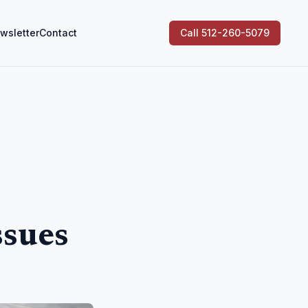
wsletter
Contact
Call 512-260-5079
ssues