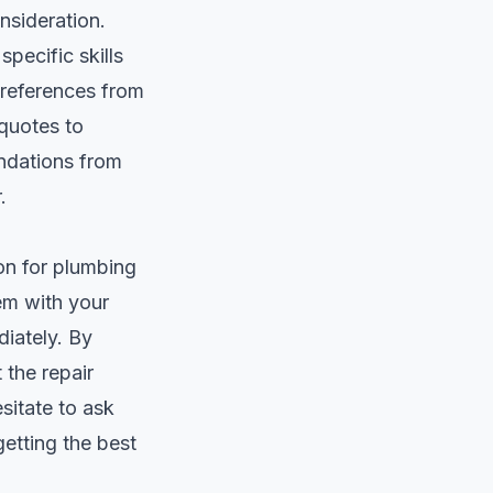
nsideration.
specific skills
 references from
 quotes to
endations from
.
ion for plumbing
em with your
diately. By
 the repair
sitate to ask
etting the best