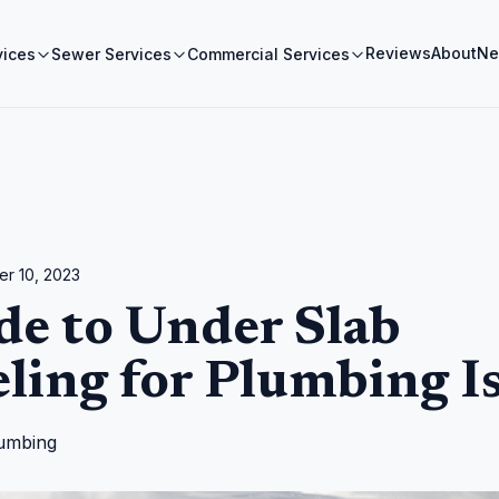
Reviews
About
Ne
vices
Sewer Services
Commercial Services
r 10, 2023
de to Under Slab
ling for Plumbing I
umbing