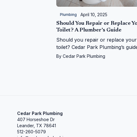
April 10, 2025
Plumbing
Should You Repair or Replace Y
Toilet? A Plumber’s Guide
Should you repair or replace your
toilet? Cedar Park Plumbing’s guid
helps you decide with expert tips 
By
Cedar Park Plumbing
costs, signs, and upgrades in Ceda
Park, TX
Cedar Park Plumbing
407 Horseshoe Dr
Leander, TX 78641
512-260-5079