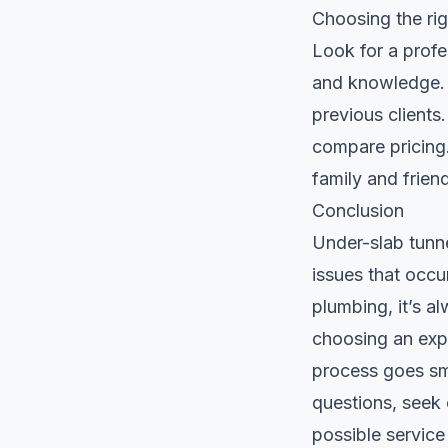
Choosing the rig
Look for a profes
and knowledge. C
previous clients
compare pricing.
family and frien
Conclusion
Under-slab tunne
issues that occu
plumbing, it’s a
choosing an expe
process goes smo
questions, seek 
possible service