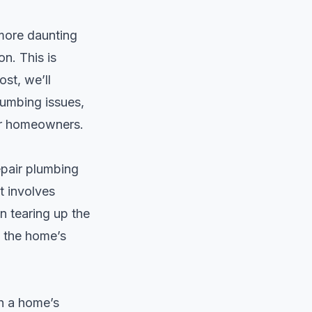
 more daunting
n. This is
ost, we’ll
lumbing issues,
for homeowners.
epair plumbing
t involves
n tearing up the
g the home’s
h a home’s