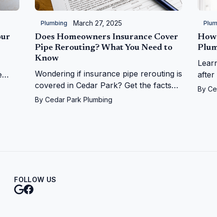
March 27, 2025
Plumbing
Plum
our
Does Homeowners Insurance Cover
How 
Pipe Rerouting? What You Need to
Plum
Know
Lear
Wondering if insurance pipe rerouting is
e
after
covered in Cedar Park? Get the facts
on
Ceda
By
Ce
on leaks, repairs, and more from Cedar
r
from
By
Cedar Park Plumbing
Park Plumbing!
FOLLOW US