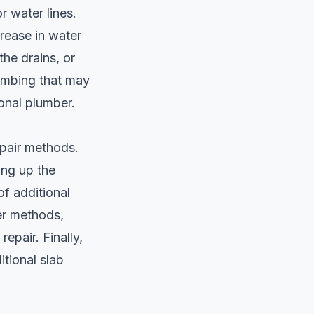
r water lines.
rease in water
the drains, or
lumbing that may
ional plumber.
epair methods.
king up the
f additional
er methods,
repair. Finally,
itional slab