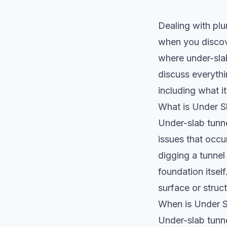
Dealing with plu
when you discove
where
under-sla
discuss everythi
including what i
What is Under S
Under-slab tunne
issues that occu
digging a tunnel
foundation itsel
surface or struct
When is Under S
Under-slab tunn