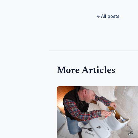
All posts
More Articles