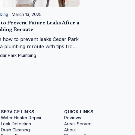
March 13, 2025
bing
to Prevent Future Leaks After a
bing Reroute
n how to prevent leaks Cedar Park
 a plumbing reroute with tips from
r Park Plumbing—save your home
dar Park Plumbing
 water woes!
SERVICE LINKS
QUICK LINKS
Water Heater Repair
Reviews
Leak Detection
Areas Served
Drain Cleaning
About