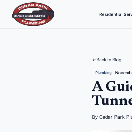
Residential Ser
Back to Blog
Novembe
Plumbing
A Gui
Tunne
By
Cedar Park Pl