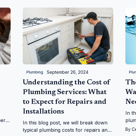
kitchen.
September 26, 2024
Plumbing
Plu
Understanding the Cost of
Th
Plumbing Services: What
Wa
to Expect for Repairs and
Ne
Installations
In t
ber
plum
In this blog post, we will break down
ues.
what
By
C
typical plumbing costs for repairs and
your