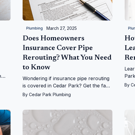
March 27, 2025
Plumbing
Plu
Does Homeowners
Ho
Insurance Cover Pipe
Le
Rerouting? What You Need
Re
to Know
Lear
e
Park
Wondering if insurance pipe rerouting
on
fro
By
C
is covered in Cedar Park? Get the facts
r
home
on leaks, repairs, and more from
By
Cedar Park Plumbing
Cedar Park Plumbing!