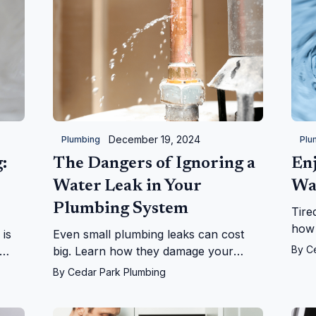
December 19, 2024
Plumbing
Plu
:
The Dangers of Ignoring a
Enj
Water Leak in Your
Wa
Plumbing System
Tire
how 
 is
Even small plumbing leaks can cost
your
By
C
big. Learn how they damage your
life
se,
home, health, and wallet, and why you
By
Cedar Park Plumbing
run!
should act fast to fix them.