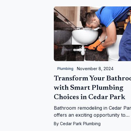
November 8, 2024
Plumbing
Transform Your Bathr
with Smart Plumbing
Choices in Cedar Park
Bathroom remodeling in Cedar Pa
offers an exciting opportunity to
enhance your living space, but it's
By
Cedar Park Plumbing
essential to prioritize plumbing