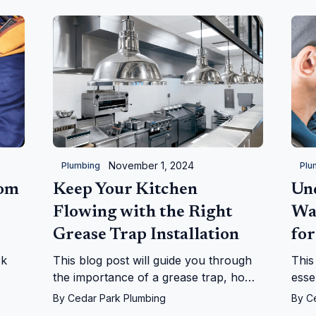
November 1, 2024
Plumbing
Plu
oom
Keep Your Kitchen
Un
Flowing with the Right
Wa
Grease Trap Installation
for
rk
This blog post will guide you through
This
the importance of a grease trap, how
esse
they work, and why they are
heat
By
Cedar Park Plumbing
By
C
indispensable for a smoothly operating
into