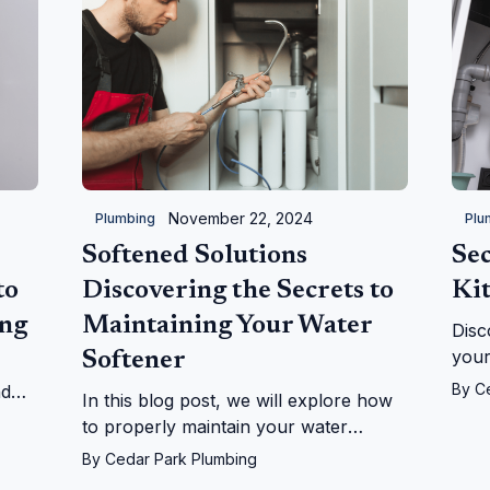
November 22, 2024
Plumbing
Plu
Softened Solutions
Sec
to
Discovering the Secrets to
Ki
ing
Maintaining Your Water
Disc
your
Softener
bene
By
C
nd
In this blog post, we will explore how
when
by-
to properly maintain your water
ensu
p!
softener, providing you with practical
By
Cedar Park Plumbing
cost
tips and expert insights.