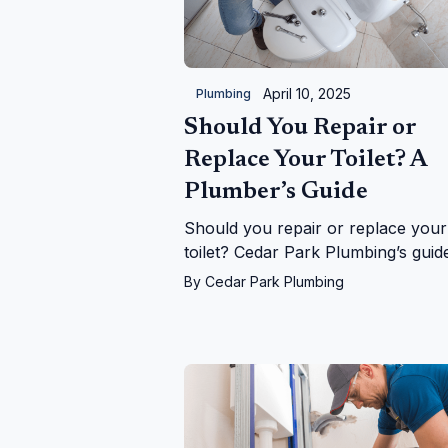
April 10, 2025
Plumbing
Should You Repair or
Replace Your Toilet? A
Plumber’s Guide
Should you repair or replace your
toilet? Cedar Park Plumbing’s guid
helps you decide with expert tips 
By
Cedar Park Plumbing
costs, signs, and upgrades in Ceda
Park, TX