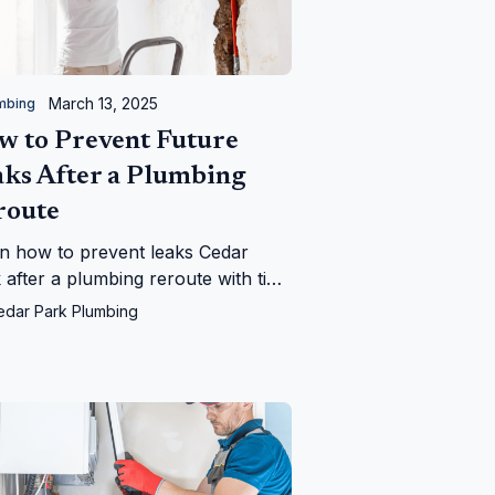
March 13, 2025
mbing
w to Prevent Future
aks After a Plumbing
route
n how to prevent leaks Cedar
 after a plumbing reroute with tips
m Cedar Park Plumbing—save your
edar Park Plumbing
 from water woes!