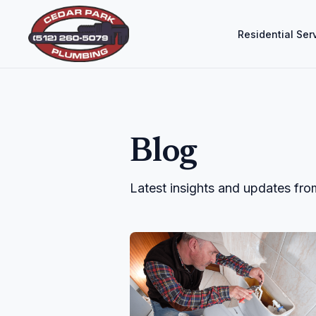
Residential Ser
Blog
Latest insights and updates fr