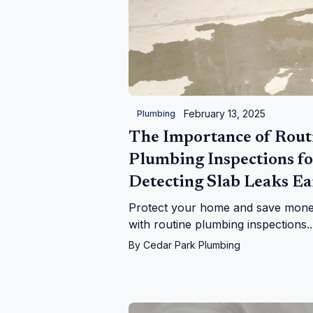
February 13, 2025
Plumbing
The Importance of Rout
Plumbing Inspections fo
Detecting Slab Leaks Ea
Protect your home and save mon
with routine plumbing inspections.
Learn how to detect slab leaks wit
By
Cedar Park Plumbing
expert tips and professional soluti