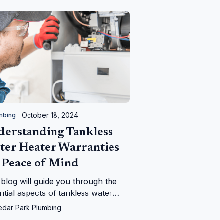
October 18, 2024
mbing
derstanding Tankless
ter Heater Warranties
 Peace of Mind
 blog will guide you through the
ntial aspects of tankless water
er warranties, providing insights
edar Park Plumbing
 coverage terms, and duration.