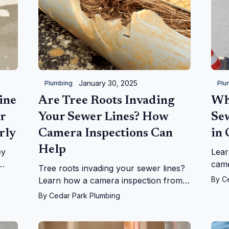
January 30, 2025
Plumbing
Plu
ine
Are Tree Roots Invading
Wh
r
Your Sewer Lines? How
Se
rly
Camera Inspections Can
in
Help
ey
Lear
came
Tree roots invading your sewer lines?
h
how 
By
C
Learn how a camera inspection from
ons.
iden
Cedar Park Plumbing can diagnose the
By
Cedar Park Plumbing
effic
issue and save you costly repairs.