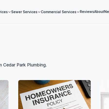
Reviews
About
Ne
vices
Sewer Services
Commercial Services
om
Cedar Park Plumbing
.