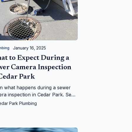
January 16, 2025
mbing
at to Expect During a
wer Camera Inspection
 Cedar Park
n what happens during a sewer
ra inspection in Cedar Park. See
Cedar Park Plumbing can help
edar Park Plumbing
tify and fix your sewer line issues
iently!