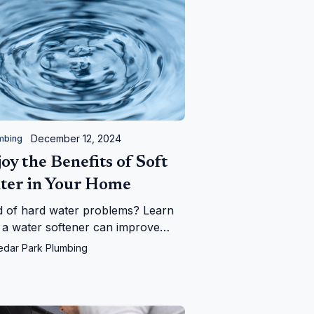
December 12, 2024
mbing
oy the Benefits of Soft
ter in Your Home
d of hard water problems? Learn
a water softener can improve
 plumbing, appliances, and daily
edar Park Plumbing
—and save you money in the long