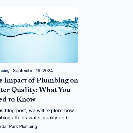
September 19, 2024
mbing
e Impact of Plumbing on
ter Quality: What You
ed to Know
his blog post, we will explore how
bing affects water quality and
 signs to look out for to ensure
edar Park Plumbing
 water remains safe.