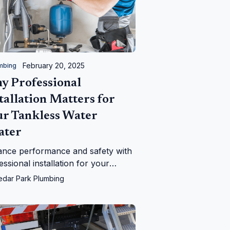
February 20, 2025
mbing
y Professional
tallation Matters for
ur Tankless Water
ater
nce performance and safety with
essional installation for your
less water heater. Learn why
edar Park Plumbing
r Park Plumbing is the best
ce.