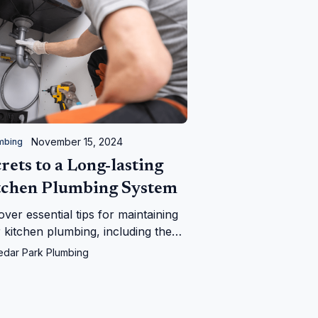
November 15, 2024
mbing
rets to a Long-lasting
tchen Plumbing System
over essential tips for maintaining
 kitchen plumbing, including the
fits of regular inspections and
edar Park Plumbing
 to call a professional plumber,
ring a smoothly functioning and
-effective system.