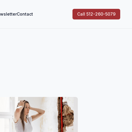
wsletter
Contact
Call 512-260-5079