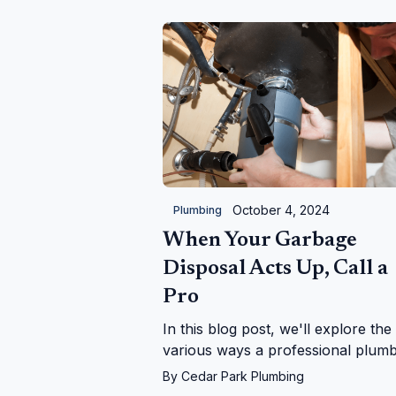
considerations for lasting results.
October 4, 2024
Plumbing
When Your Garbage
Disposal Acts Up, Call a
Pro
In this blog post, we'll explore the
various ways a professional plum
can help with garbage disposal iss
By
Cedar Park Plumbing