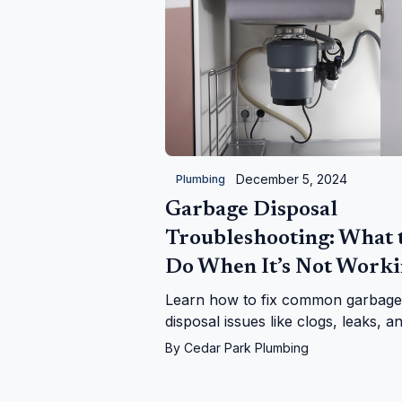
December 5, 2024
Plumbing
Garbage Disposal
Troubleshooting: What 
Do When It’s Not Work
Learn how to fix common garbage
disposal issues like clogs, leaks, a
power problems. Follow our step-
By
Cedar Park Plumbing
step guide or call us for expert hel