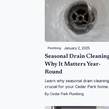
January 2, 2025
Plumbing
Seasonal Drain Cleaning
Why It Matters Year-
Round
Learn why seasonal drain cleaning
crucial for your Cedar Park home.
From falling leaves to holiday grea
By
Cedar Park Plumbing
we keep your drains flowing year-
round!