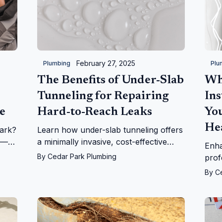
February 27, 2025
Plumbing
Plu
The Benefits of Under-Slab
Wh
Tunneling for Repairing
Ins
e
Hard-to-Reach Leaks
Yo
He
ark?
Learn how under-slab tunneling offers
e—
a minimally invasive, cost-effective
Enha
solution for repairing hard-to-reach
By
Cedar Park Plumbing
prof
leaks. Trusted by Cedar Park Plumbing
tank
By
C
customers.
Ceda
choi