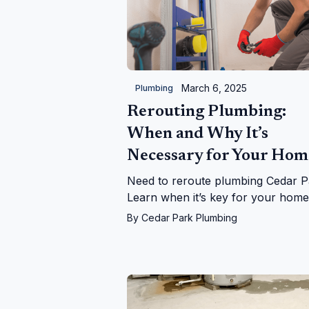
March 6, 2025
Plumbing
Rerouting Plumbing:
When and Why It’s
Necessary for Your Hom
Need to reroute plumbing Cedar P
Learn when it’s key for your hom
leaks, upgrades, and more—with
By
Cedar Park Plumbing
Cedar Park Plumbing!