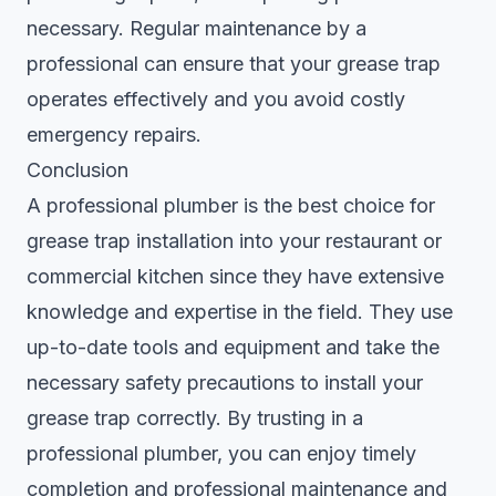
necessary. Regular maintenance by a
professional can ensure that your grease trap
operates effectively and you avoid costly
emergency repairs.
Conclusion
A professional plumber is the best choice for
grease trap installation into your restaurant or
commercial kitchen since they have extensive
knowledge and expertise in the field. They use
up-to-date tools and equipment and take the
necessary safety precautions to install your
grease trap correctly. By trusting in a
professional plumber, you can enjoy timely
completion and professional maintenance and