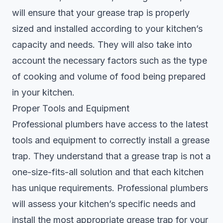
will ensure that your grease trap is properly
sized and installed according to your kitchen’s
capacity and needs. They will also take into
account the necessary factors such as the type
of cooking and volume of food being prepared
in your kitchen.
Proper Tools and Equipment
Professional plumbers have access to the latest
tools and equipment to correctly install a grease
trap. They understand that a grease trap is not a
one-size-fits-all solution and that each kitchen
has unique requirements. Professional plumbers
will assess your kitchen’s specific needs and
install the most appropriate grease trap for your