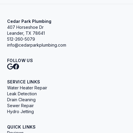
Cedar Park Plumbing
407 Horseshoe Dr
Leander, TX 78641
512-260-5079
info@cedarparkplumbing.com
FOLLOW US
SERVICE LINKS
Water Heater Repair
Leak Detection
Drain Cleaning
Sewer Repair
Hydro Jetting
QUICK LINKS
Reviews