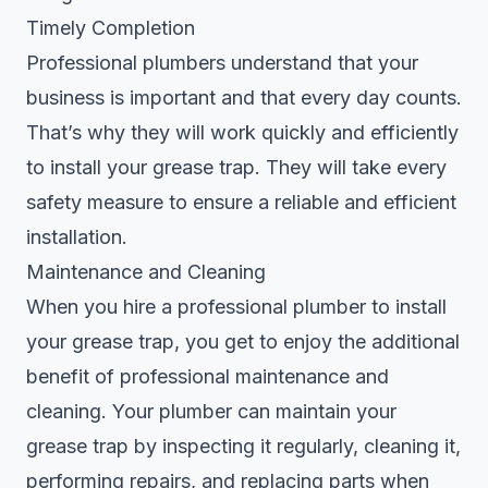
Timely Completion
Professional plumbers understand that your
business is important and that every day counts.
That’s why they will work quickly and efficiently
to install your grease trap. They will take every
safety measure to ensure a reliable and efficient
installation.
Maintenance and Cleaning
When you hire a professional plumber to install
your grease trap, you get to enjoy the additional
benefit of professional maintenance and
cleaning. Your plumber can maintain your
grease trap by inspecting it regularly, cleaning it,
performing repairs, and replacing parts when