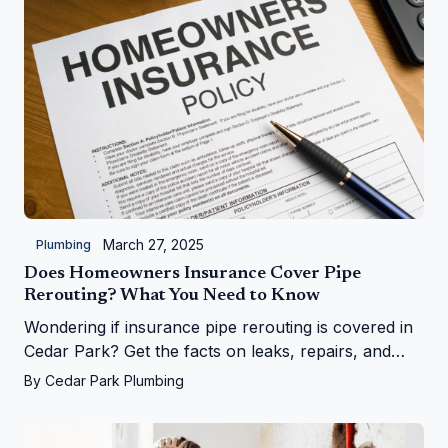
March 27, 2025
Plumbing
Does Homeowners Insurance Cover Pipe
Rerouting? What You Need to Know
Wondering if insurance pipe rerouting is covered in
Cedar Park? Get the facts on leaks, repairs, and
more from Cedar Park Plumbing!
By
Cedar Park Plumbing