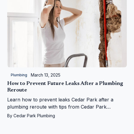
March 13, 2025
Plumbing
How to Prevent Future Leaks After a Plumbing
Reroute
Learn how to prevent leaks Cedar Park after a
plumbing reroute with tips from Cedar Park
Plumbing—save your home from water woes!
By
Cedar Park Plumbing