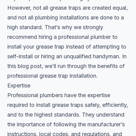
However, not all grease traps are created equal,
and not all plumbing installations are done to a
high standard. That’s why we strongly
recommend hiring a professional plumber to
install your grease trap instead of attempting to
self-install or hiring an unqualified handyman. In
this blog post, we’ll run through the benefits of
professional grease trap installation.
Expertise
Professional plumbers have the expertise
required to
install grease traps safely
, efficiently,
and to the highest standards. They understand
the importance of following the manufacturer’s
instructions, local codes, and regulations, and