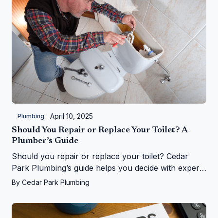
April 10, 2025
Plumbing
Should You Repair or Replace Your Toilet? A
Plumber’s Guide
Should you repair or replace your toilet? Cedar
Park Plumbing’s guide helps you decide with expert
tips on costs, signs, and upgrades in Cedar Park, TX
By
Cedar Park Plumbing