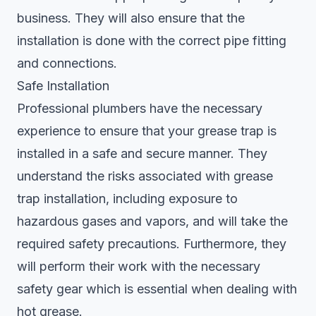
business. They will also ensure that the
installation is done with the correct pipe fitting
and connections.
Safe Installation
Professional plumbers have the necessary
experience to ensure that your grease trap is
installed in a safe and secure manner. They
understand the risks associated with grease
trap installation, including exposure to
hazardous gases and vapors, and will take the
required safety precautions. Furthermore, they
will perform their work with the necessary
safety gear which is essential when dealing with
hot grease.