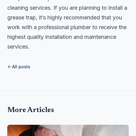
cleaning services. If you are planning to install a
grease trap, it’s highly recommended that you
work with a professional plumber to receive the
highest quality installation and maintenance
services.
All posts
More Articles