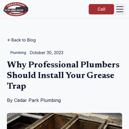
Call
Back to Blog
October 30, 2023
Plumbing
Why Professional Plumbers
Should Install Your Grease
Trap
By
Cedar Park Plumbing