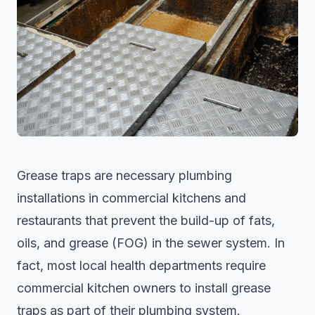
Grease traps are necessary plumbing
installations in commercial kitchens and
restaurants that prevent the build-up of fats,
oils, and grease (FOG) in the sewer system. In
fact, most local health departments require
commercial kitchen owners to install grease
traps as part of their plumbing system.