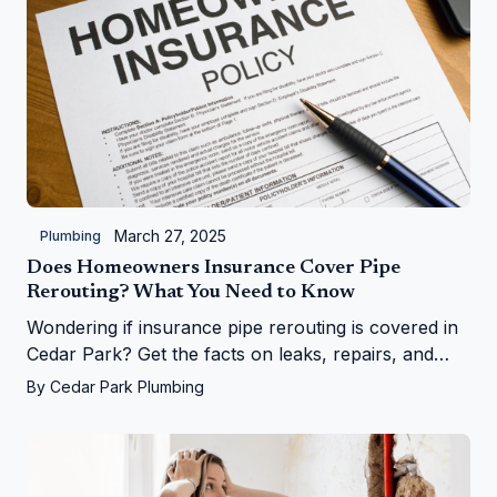
March 27, 2025
Plumbing
Does Homeowners Insurance Cover Pipe
Rerouting? What You Need to Know
Wondering if insurance pipe rerouting is covered in
Cedar Park? Get the facts on leaks, repairs, and
more from Cedar Park Plumbing!
By
Cedar Park Plumbing