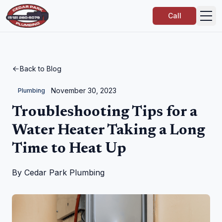
Call
Back to Blog
November 30, 2023
Plumbing
Troubleshooting Tips for a
Water Heater Taking a Long
Time to Heat Up
By
Cedar Park Plumbing