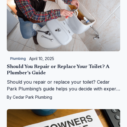
April 10, 2025
Plumbing
Should You Repair or Replace Your Toilet? A
Plumber’s Guide
Should you repair or replace your toilet? Cedar
Park Plumbing’s guide helps you decide with expert
tips on costs, signs, and upgrades in Cedar Park, TX
By
Cedar Park Plumbing