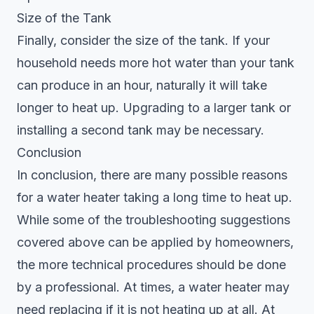
Size of the Tank
Finally, consider the size of the tank. If your
household needs more hot water than your tank
can produce in an hour, naturally it will take
longer to heat up. Upgrading to a larger tank or
installing a second tank may be necessary.
Conclusion
In conclusion, there are many possible reasons
for a water heater taking a long time to heat up.
While some of the troubleshooting suggestions
covered above can be applied by homeowners,
the more technical procedures should be done
by a professional. At times, a water heater may
need replacing if it is not heating up at all. At