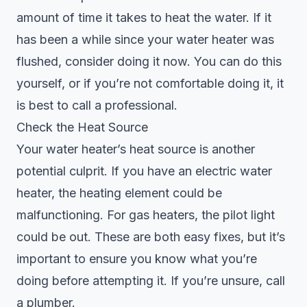
amount of time it takes to heat the water. If it
has been a while since your water heater was
flushed, consider doing it now. You can do this
yourself, or if you’re not comfortable doing it, it
is best to call a professional.
Check the Heat Source
Your water heater’s heat source is another
potential culprit. If you have an electric water
heater, the heating element could be
malfunctioning. For gas heaters, the pilot light
could be out. These are both easy fixes, but it’s
important to ensure you know what you’re
doing before attempting it. If you’re unsure, call
a plumber.