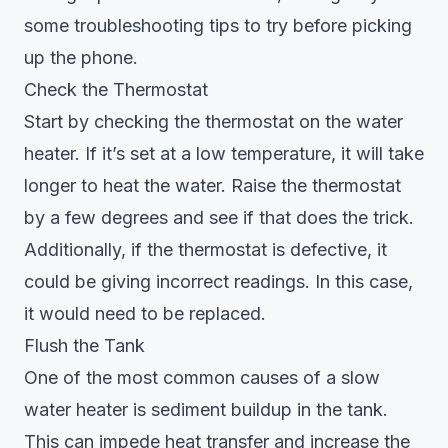
some troubleshooting tips to try before picking
up the phone.
Check the Thermostat
Start by checking the thermostat on the
water
heater
. If it’s set at a low temperature, it will take
longer to heat the water. Raise the thermostat
by a few degrees and see if that does the trick.
Additionally, if the thermostat is defective, it
could be giving incorrect readings. In this case,
it would need to be replaced.
Flush the Tank
One of the most common causes of a slow
water heater is sediment buildup in the tank.
This can impede heat transfer and increase the