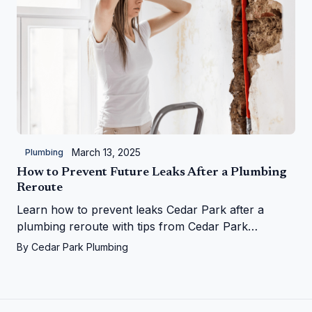
March 13, 2025
Plumbing
How to Prevent Future Leaks After a Plumbing
Reroute
Learn how to prevent leaks Cedar Park after a
plumbing reroute with tips from Cedar Park
Plumbing—save your home from water woes!
By
Cedar Park Plumbing