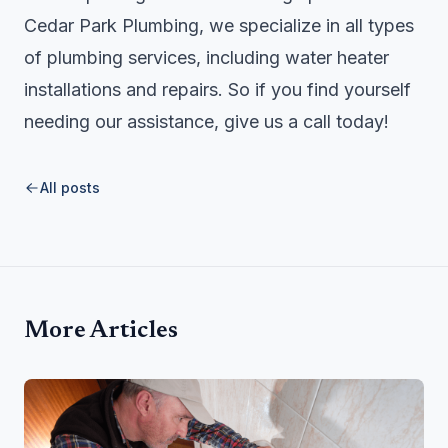
Cedar Park Plumbing, we specialize in all types
of plumbing services, including water heater
installations and repairs. So if you find yourself
needing our assistance, give us a call today!
All posts
More Articles