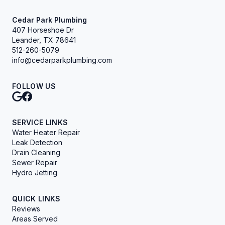
Cedar Park Plumbing
407 Horseshoe Dr
Leander, TX 78641
512-260-5079
info@cedarparkplumbing.com
FOLLOW US
SERVICE LINKS
Water Heater Repair
Leak Detection
Drain Cleaning
Sewer Repair
Hydro Jetting
QUICK LINKS
Reviews
Areas Served