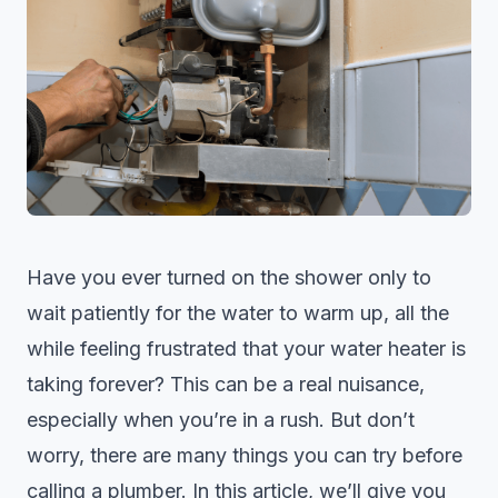
Have you ever turned on the shower only to
wait patiently for the water to warm up, all the
while feeling frustrated that your water heater is
taking forever? This can be a real nuisance,
especially when you’re in a rush. But don’t
worry, there are many things you can try before
calling a plumber. In this article, we’ll give you