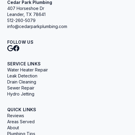
Cedar Park Plumbing
407 Horseshoe Dr
Leander, TX 78641
512-260-5079
info@cedarparkplumbing.com
FOLLOW US
SERVICE LINKS
Water Heater Repair
Leak Detection
Drain Cleaning
Sewer Repair
Hydro Jetting
QUICK LINKS
Reviews
Areas Served
About
Plumbing Tips