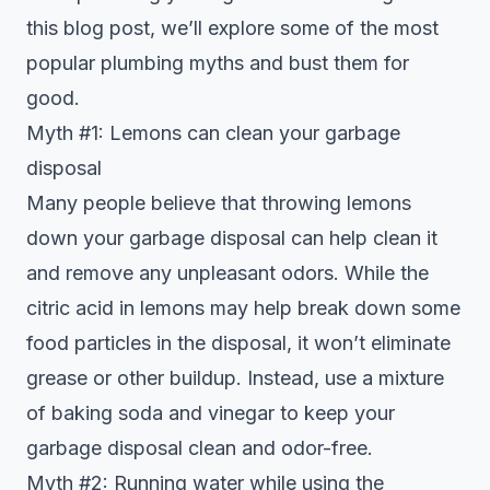
this blog post, we’ll explore some of the most
popular plumbing myths and bust them for
good.
Myth #1: Lemons can clean your garbage
disposal
Many people believe that throwing lemons
down your garbage disposal can help clean it
and remove any unpleasant odors. While the
citric acid in lemons may help break down some
food particles in the disposal, it won’t eliminate
grease or other buildup. Instead, use a mixture
of baking soda and vinegar to keep your
garbage disposal clean and odor-free.
Myth #2: Running water while using the