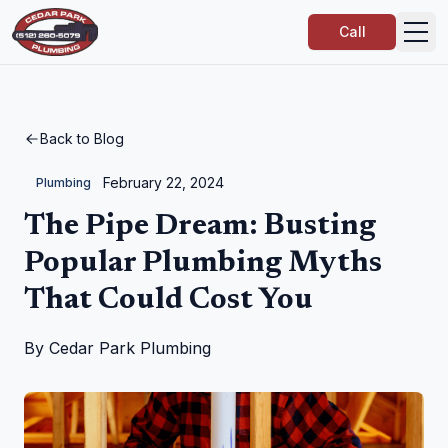
Call
Back to Blog
February 22, 2024
Plumbing
The Pipe Dream: Busting
Popular Plumbing Myths
That Could Cost You
By
Cedar Park Plumbing