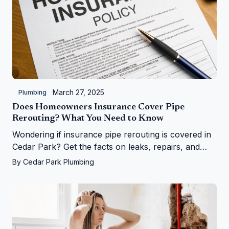
March 27, 2025
Plumbing
Does Homeowners Insurance Cover Pipe
Rerouting? What You Need to Know
Wondering if insurance pipe rerouting is covered in
Cedar Park? Get the facts on leaks, repairs, and
more from Cedar Park Plumbing!
By
Cedar Park Plumbing