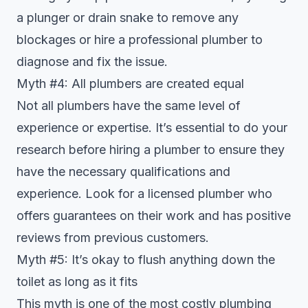
a plunger or drain snake to remove any
blockages or hire a professional plumber to
diagnose and fix the issue.
Myth #4: All plumbers are created equal
Not all plumbers have the same level of
experience or expertise. It’s essential to do your
research before hiring a plumber to ensure they
have the necessary qualifications and
experience. Look for a licensed plumber who
offers guarantees on their work and has positive
reviews from previous customers.
Myth #5: It’s okay to flush anything down the
toilet as long as it fits
This myth is one of the most costly plumbing