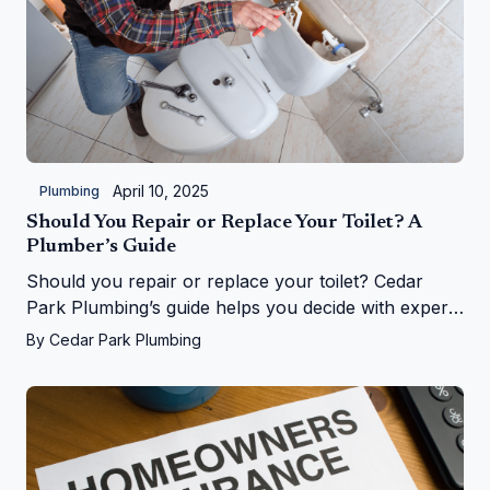
April 10, 2025
Plumbing
Should You Repair or Replace Your Toilet? A
Plumber’s Guide
Should you repair or replace your toilet? Cedar
Park Plumbing’s guide helps you decide with expert
tips on costs, signs, and upgrades in Cedar Park, TX
By
Cedar Park Plumbing