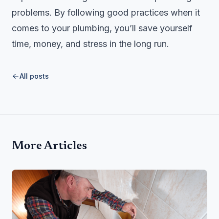
problems. By following good practices when it
comes to your plumbing, you’ll save yourself
time, money, and stress in the long run.
All posts
More Articles