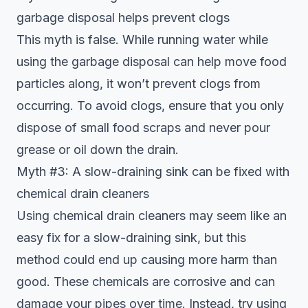
garbage disposal helps prevent clogs
This myth is false. While running water while
using the garbage disposal can help move food
particles along, it won’t prevent clogs from
occurring. To avoid clogs, ensure that you only
dispose of small food scraps and never pour
grease or oil down the drain.
Myth #3: A slow-draining sink can be fixed with
chemical drain cleaners
Using chemical drain cleaners may seem like an
easy fix for a slow-draining sink, but this
method could end up causing more harm than
good. These chemicals are corrosive and can
damage your pipes over time. Instead, try using