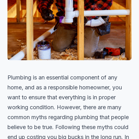
Plumbing is an essential component of any
home, and as a responsible homeowner, you
want to ensure that everything is in proper
working condition. However, there are many
common myths regarding
plumbing
that people
believe to be true. Following these myths could
end up costing you big bucks in the long run. In