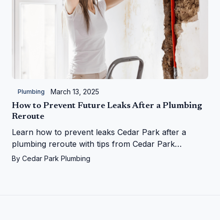
March 13, 2025
Plumbing
How to Prevent Future Leaks After a Plumbing
Reroute
Learn how to prevent leaks Cedar Park after a
plumbing reroute with tips from Cedar Park
Plumbing—save your home from water woes!
By
Cedar Park Plumbing