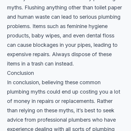
myths. Flushing anything other than toilet paper
and human waste can lead to serious plumbing
problems. Items such as feminine hygiene
products, baby wipes, and even dental floss
can cause blockages in your pipes, leading to
expensive repairs. Always dispose of these
items in a trash can instead.
Conclusion
In conclusion, believing these common
plumbing myths could end up costing you a lot
of money in repairs or replacements. Rather
than relying on these myths, it’s best to seek
advice from professional plumbers who have
experience dealing with all sorts of plumbing