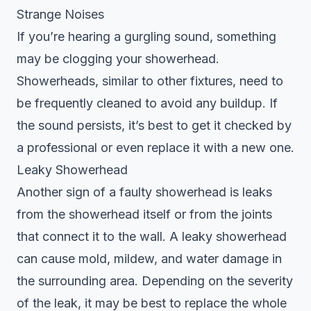
Strange Noises
If you’re hearing a gurgling sound, something
may be clogging your showerhead.
Showerheads, similar to other fixtures, need to
be frequently cleaned to avoid any buildup. If
the sound persists, it’s best to get it checked by
a professional or even replace it with a new one.
Leaky Showerhead
Another sign of a faulty showerhead is leaks
from the showerhead itself or from the joints
that connect it to the wall. A leaky showerhead
can cause mold, mildew, and water damage in
the surrounding area. Depending on the severity
of the leak, it may be best to replace the whole