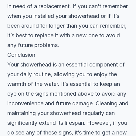
in need of a replacement. If you can’t remember
when you installed your showerhead or if it’s
been around for longer than you can remember,
it’s best to replace it with a new one to avoid
any future problems.
Conclusion
Your showerhead is an essential component of
your daily routine, allowing you to enjoy the
warmth of the water. It’s essential to keep an
eye on the signs mentioned above to avoid any
inconvenience and future damage. Cleaning and
maintaining your showerhead regularly can
significantly extend its lifespan. However, if you
do see any of these signs, it’s time to get a new