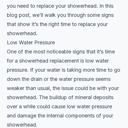
you need to replace your showerhead. In this
blog post, we’ll walk you through some signs
that show it’s the right time to replace your
showerhead.
Low Water Pressure
One of the most noticeable signs that it’s time
for a showerhead replacement is low water
pressure. If your water is taking more time to go
down the drain or the water pressure seems
weaker than usual, the issue could be with your
showerhead. The buildup of mineral deposits
over a while could cause low water pressure
and damage the internal components of your
showerhead.