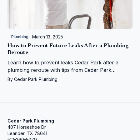
March 13, 2025
Plumbing
How to Prevent Future Leaks After a Plumbing
Reroute
Learn how to prevent leaks Cedar Park after a
plumbing reroute with tips from Cedar Park
Plumbing—save your home from water woes!
By
Cedar Park Plumbing
Cedar Park Plumbing
407 Horseshoe Dr
Leander, TX 78641
512-260-5079