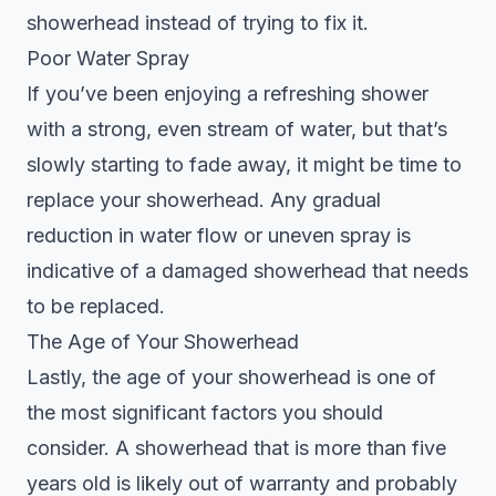
showerhead instead of trying to fix it.
Poor Water Spray
If you’ve been enjoying a refreshing shower
with a strong, even stream of water, but that’s
slowly starting to fade away, it might be time to
replace your showerhead. Any gradual
reduction in water flow or uneven spray is
indicative of a damaged showerhead that needs
to be replaced.
The Age of Your Showerhead
Lastly, the age of your showerhead is one of
the most significant factors you should
consider. A showerhead that is more than five
years old is likely out of warranty and probably