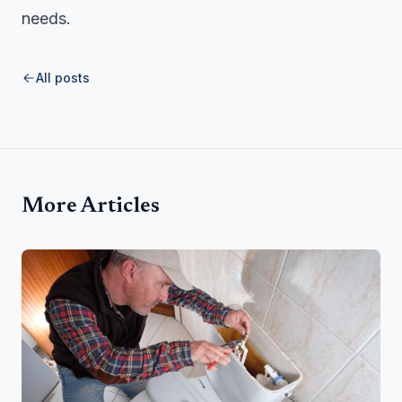
needs.
All posts
More Articles