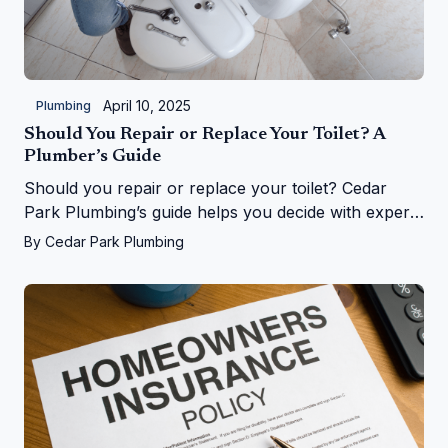
April 10, 2025
Plumbing
Should You Repair or Replace Your Toilet? A
Plumber’s Guide
Should you repair or replace your toilet? Cedar
Park Plumbing’s guide helps you decide with expert
tips on costs, signs, and upgrades in Cedar Park, TX
By
Cedar Park Plumbing