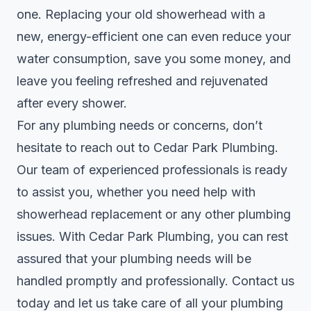
one. Replacing your old showerhead with a
new, energy-efficient one can even reduce your
water consumption, save you some money, and
leave you feeling refreshed and rejuvenated
after every shower.
For any plumbing needs or concerns, don’t
hesitate to reach out to Cedar Park Plumbing.
Our team of experienced professionals is ready
to assist you, whether you need help with
showerhead replacement or any other plumbing
issues. With
Cedar Park Plumbing
, you can rest
assured that your plumbing needs will be
handled promptly and professionally. Contact us
today and let us take care of all your plumbing