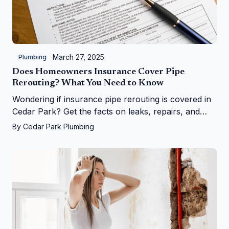
March 27, 2025
Plumbing
Does Homeowners Insurance Cover Pipe
Rerouting? What You Need to Know
Wondering if insurance pipe rerouting is covered in
Cedar Park? Get the facts on leaks, repairs, and
more from Cedar Park Plumbing!
By
Cedar Park Plumbing