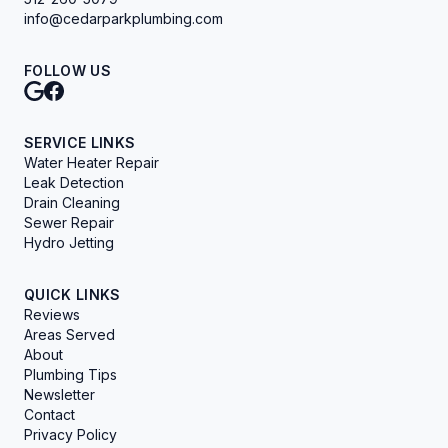
info@cedarparkplumbing.com
FOLLOW US
SERVICE LINKS
Water Heater Repair
Leak Detection
Drain Cleaning
Sewer Repair
Hydro Jetting
QUICK LINKS
Reviews
Areas Served
About
Plumbing Tips
Newsletter
Contact
Privacy Policy