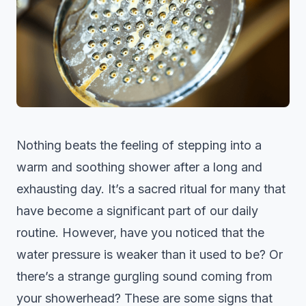
Nothing beats the feeling of stepping into a
warm and soothing shower after a long and
exhausting day. It’s a sacred ritual for many that
have become a significant part of our daily
routine. However, have you noticed that the
water pressure is weaker than it used to be? Or
there’s a strange gurgling sound coming from
your showerhead? These are some signs that