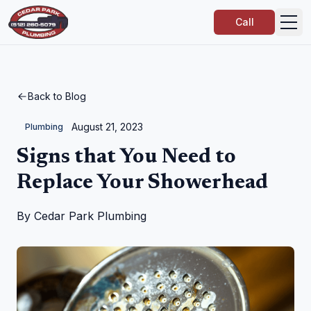
Call
Back to Blog
August 21, 2023
Plumbing
Signs that You Need to
Replace Your Showerhead
By
Cedar Park Plumbing