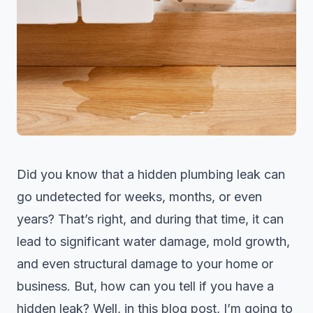
Did you know that a hidden
plumbing leak
can
go undetected for weeks, months, or even
years? That’s right, and during that time, it can
lead to significant water damage, mold growth,
and even structural damage to your home or
business. But, how can you tell if you have a
hidden leak? Well, in this blog post, I’m going to