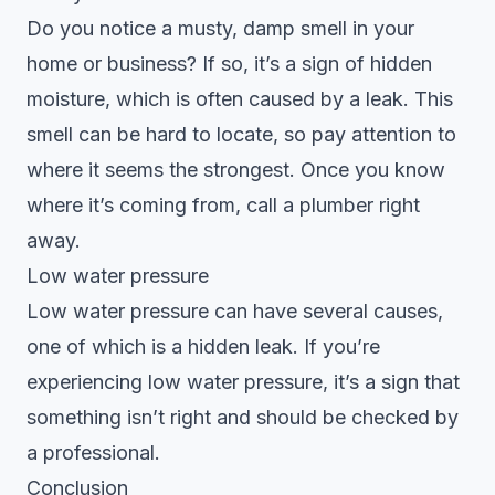
Do you notice a musty, damp smell in your
home or business? If so, it’s a sign of hidden
moisture, which is often caused by a leak. This
smell can be hard to locate, so pay attention to
where it seems the strongest. Once you know
where it’s coming from, call a plumber right
away.
Low water pressure
Low water pressure can have several causes,
one of which is a hidden leak. If you’re
experiencing low water pressure, it’s a sign that
something isn’t right and should be checked by
a professional.
Conclusion