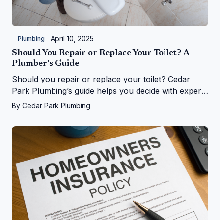
April 10, 2025
Plumbing
Should You Repair or Replace Your Toilet? A
Plumber’s Guide
Should you repair or replace your toilet? Cedar
Park Plumbing’s guide helps you decide with expert
tips on costs, signs, and upgrades in Cedar Park, TX
By
Cedar Park Plumbing