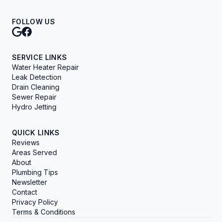
FOLLOW US
SERVICE LINKS
Water Heater Repair
Leak Detection
Drain Cleaning
Sewer Repair
Hydro Jetting
QUICK LINKS
Reviews
Areas Served
About
Plumbing Tips
Newsletter
Contact
Privacy Policy
Terms & Conditions