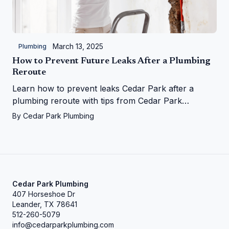
March 13, 2025
Plumbing
How to Prevent Future Leaks After a Plumbing
Reroute
Learn how to prevent leaks Cedar Park after a
plumbing reroute with tips from Cedar Park
Plumbing—save your home from water woes!
By
Cedar Park Plumbing
Cedar Park Plumbing
407 Horseshoe Dr
Leander, TX 78641
512-260-5079
info@cedarparkplumbing.com