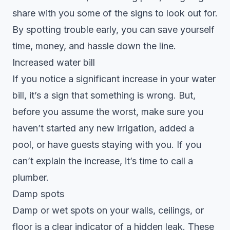
share with you some of the signs to look out for.
By spotting trouble early, you can save yourself
time, money, and hassle down the line.
Increased water bill
If you notice a significant increase in your water
bill, it’s a sign that something is wrong. But,
before you assume the worst, make sure you
haven’t started any new irrigation, added a
pool, or have guests staying with you. If you
can’t explain the increase, it’s time to call a
plumber.
Damp spots
Damp or wet spots on your walls, ceilings, or
floor is a clear indicator of a hidden leak. These