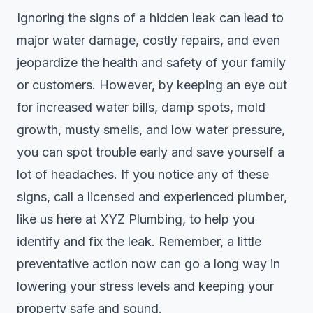
Ignoring the signs of a hidden leak can lead to
major water damage, costly repairs, and even
jeopardize the health and safety of your family
or customers. However, by keeping an eye out
for increased water bills, damp spots, mold
growth, musty smells, and low water pressure,
you can spot trouble early and save yourself a
lot of headaches. If you notice any of these
signs, call a licensed and experienced plumber,
like us here at XYZ Plumbing, to help you
identify and fix the leak. Remember, a little
preventative action now can go a long way in
lowering your stress levels and keeping your
property safe and sound.