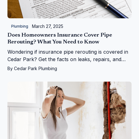
March 27, 2025
Plumbing
Does Homeowners Insurance Cover Pipe
Rerouting? What You Need to Know
Wondering if insurance pipe rerouting is covered in
Cedar Park? Get the facts on leaks, repairs, and
more from Cedar Park Plumbing!
By
Cedar Park Plumbing