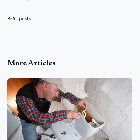
All posts
More Articles