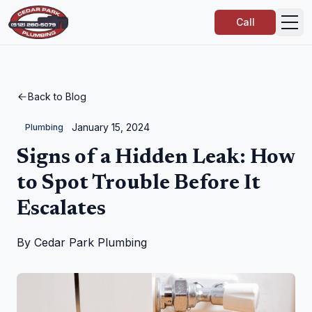
Call
Back to Blog
January 15, 2024
Plumbing
Signs of a Hidden Leak: How
to Spot Trouble Before It
Escalates
By
Cedar Park Plumbing