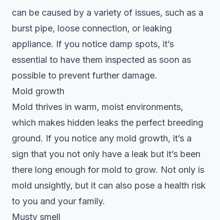
can be caused by a variety of issues, such as a
burst pipe, loose connection, or leaking
appliance. If you notice damp spots, it’s
essential to have them inspected as soon as
possible to prevent further damage.
Mold growth
Mold thrives in warm, moist environments,
which makes hidden leaks the perfect breeding
ground. If you notice any mold growth, it’s a
sign that you not only have a leak but it’s been
there long enough for mold to grow. Not only is
mold unsightly, but it can also pose a health risk
to you and your family.
Musty smell