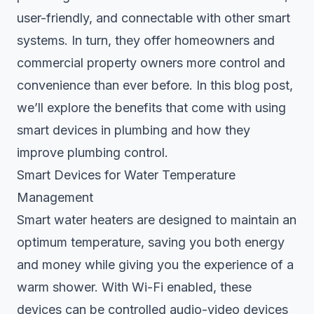
user-friendly, and connectable with other smart
systems. In turn, they offer homeowners and
commercial property owners more control and
convenience than ever before. In this blog post,
we’ll explore the benefits that come with using
smart devices in plumbing and how they
improve plumbing control.
Smart Devices for Water Temperature
Management
Smart water heaters are designed to maintain an
optimum temperature, saving you both energy
and money while giving you the experience of a
warm shower. With Wi-Fi enabled, these
devices can be controlled audio-video devices