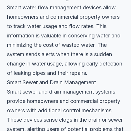
Smart water flow management devices allow
homeowners and commercial property owners
to track water usage and flow rates. This
information is valuable in conserving water and
minimizing the cost of wasted water. The
system sends alerts when there is a sudden
change in water usage, allowing early detection
of leaking pipes and their repairs.
Smart Sewer and Drain Management
Smart sewer and drain management systems
provide homeowners and commercial property
owners with additional control mechanisms.
These devices sense clogs in the drain or sewer
system, alerting users of potential problems that