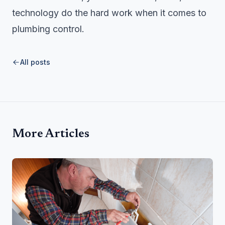
technology do the hard work when it comes to
plumbing control.
All posts
More Articles