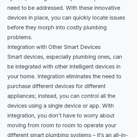
need to be addressed. With these innovative
devices in place, you can quickly locate issues
before they morph into costly plumbing
problems.
Integration with Other Smart Devices
Smart devices, especially plumbing ones, can
be integrated with other intelligent devices in
your home. Integration eliminates the need to
purchase different devices for different
appliances; instead, you can control all the
devices using a single device or app. With
integration, you don’t have to worry about
moving from room to room to operate your
different smart plumbing systems – it’s an all-in-