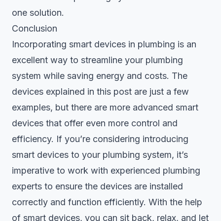
one solution.
Conclusion
Incorporating smart devices in plumbing is an
excellent way to streamline your plumbing
system while saving energy and costs. The
devices explained in this post are just a few
examples, but there are more advanced smart
devices that offer even more control and
efficiency. If you’re considering introducing
smart devices to your plumbing system, it’s
imperative to work with
experienced plumbing
experts
to ensure the devices are installed
correctly and function efficiently. With the help
of smart devices, you can sit back, relax, and let