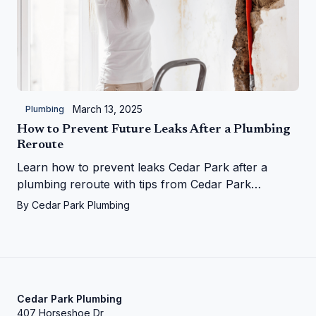
March 13, 2025
Plumbing
How to Prevent Future Leaks After a Plumbing
Reroute
Learn how to prevent leaks Cedar Park after a
plumbing reroute with tips from Cedar Park
Plumbing—save your home from water woes!
By
Cedar Park Plumbing
Cedar Park Plumbing
407 Horseshoe Dr