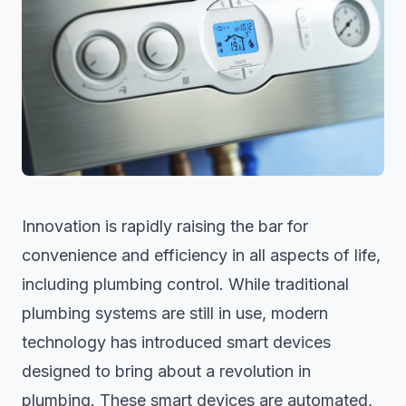
Innovation is rapidly raising the bar for
convenience and efficiency in all aspects of life,
including plumbing control. While traditional
plumbing systems are still in use, modern
technology has introduced smart devices
designed to bring about a revolution in
plumbing. These smart devices are automated,