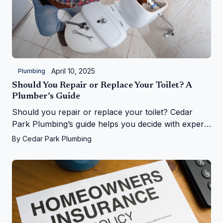
April 10, 2025
Plumbing
Should You Repair or Replace Your Toilet? A
Plumber’s Guide
Should you repair or replace your toilet? Cedar
Park Plumbing’s guide helps you decide with expert
tips on costs, signs, and upgrades in Cedar Park, TX
By
Cedar Park Plumbing