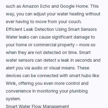
such as Amazon Echo and Google Home. This
way, you can adjust your water heating without
ever having to move from your couch.
Efficient Leak Detection Using Smart Sensors
Water leaks can cause significant damage to
your home or commercial property – more so
when they are not detected on time. Smart
water sensors can detect a leak in seconds and
alert you via audio or visual means. These
devices can be connected with smart hubs like
Wink, offering you even more control and
convenience in monitoring your plumbing
system.
Smart Water Flow Management