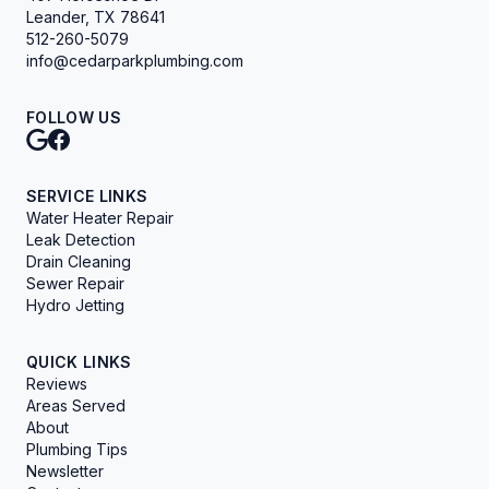
Leander, TX 78641
512-260-5079
info@cedarparkplumbing.com
FOLLOW US
SERVICE LINKS
Water Heater Repair
Leak Detection
Drain Cleaning
Sewer Repair
Hydro Jetting
QUICK LINKS
Reviews
Areas Served
About
Plumbing Tips
Newsletter