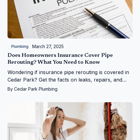
March 27, 2025
Plumbing
Does Homeowners Insurance Cover Pipe
Rerouting? What You Need to Know
Wondering if insurance pipe rerouting is covered in
Cedar Park? Get the facts on leaks, repairs, and
more from Cedar Park Plumbing!
By
Cedar Park Plumbing