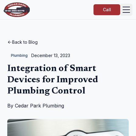
Call
Back to Blog
December 13, 2023
Plumbing
Integration of Smart
Devices for Improved
Plumbing Control
By
Cedar Park Plumbing