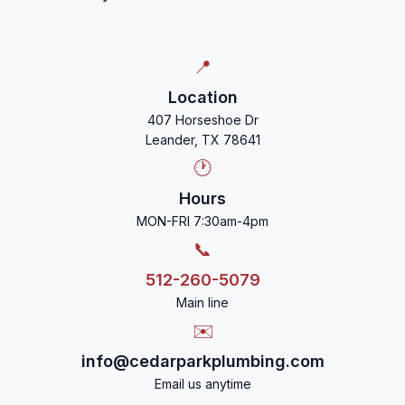
📍
Location
407 Horseshoe Dr
Leander, TX 78641
🕐
Hours
MON-FRI 7:30am-4pm
📞
512-260-5079
Main line
✉️
info@cedarparkplumbing.com
Email us anytime