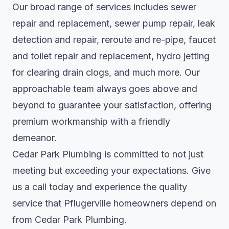
Our broad range of services includes sewer
repair and replacement, sewer pump repair, leak
detection and repair, reroute and re-pipe, faucet
and toilet repair and replacement, hydro jetting
for clearing drain clogs, and much more. Our
approachable team always goes above and
beyond to guarantee your satisfaction, offering
premium workmanship with a friendly
demeanor.
Cedar Park Plumbing is committed to not just
meeting but exceeding your expectations. Give
us a call today and experience the quality
service that Pflugerville homeowners depend on
from Cedar Park Plumbing.