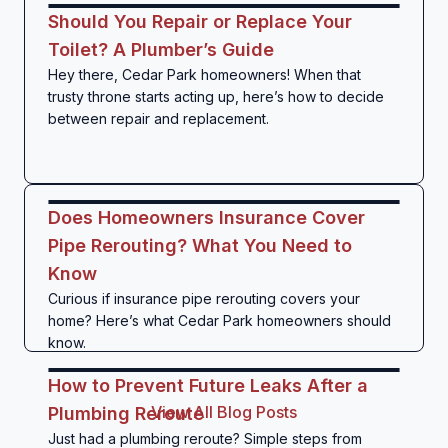
Should You Repair or Replace Your
Toilet? A Plumber’s Guide
Hey there, Cedar Park homeowners! When that
trusty throne starts acting up, here’s how to decide
between repair and replacement.
Does Homeowners Insurance Cover
Pipe Rerouting? What You Need to
Know
Curious if insurance pipe rerouting covers your
home? Here’s what Cedar Park homeowners should
know.
How to Prevent Future Leaks After a
View All Blog Posts
Plumbing Reroute
Just had a plumbing reroute? Simple steps from