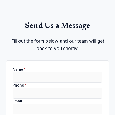
Send Us a Message
Fill out the form below and our team will get
back to you shortly.
Name
*
Phone
*
Email