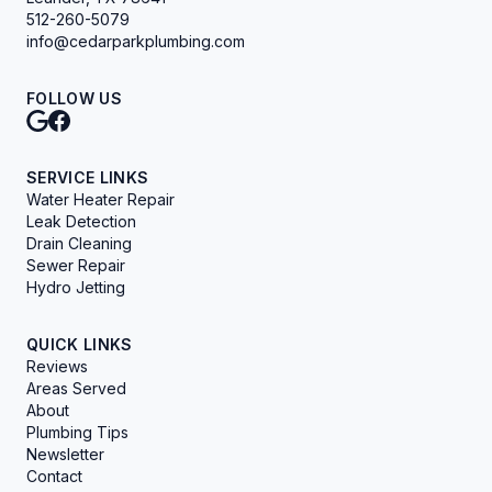
512-260-5079
info@cedarparkplumbing.com
FOLLOW US
SERVICE LINKS
Water Heater Repair
Leak Detection
Drain Cleaning
Sewer Repair
Hydro Jetting
QUICK LINKS
Reviews
Areas Served
About
Plumbing Tips
Newsletter
Contact