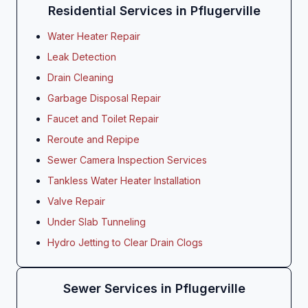
Residential Services in Pflugerville
Water Heater Repair
Leak Detection
Drain Cleaning
Garbage Disposal Repair
Faucet and Toilet Repair
Reroute and Repipe
Sewer Camera Inspection Services
Tankless Water Heater Installation
Valve Repair
Under Slab Tunneling
Hydro Jetting to Clear Drain Clogs
Sewer Services in Pflugerville