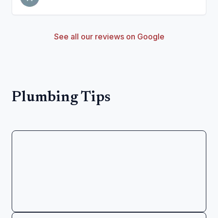
See all our reviews on Google
Plumbing Tips