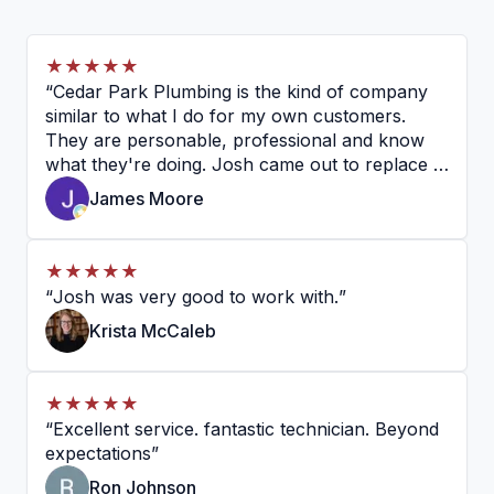
★★★★★
“
Cedar Park Plumbing is the kind of company
similar to what I do for my own customers.
They are personable, professional and know
what they're doing. Josh came out to replace a
garbage disposal and a basket strainer on my
James Moore
sink, and I couldn't be happier. He is very
knowledgeable, personal and professional. I
would recommend them without hesitation.
”
★★★★★
“
Josh was very good to work with.
”
Krista McCaleb
★★★★★
“
Excellent service. fantastic technician. Beyond
expectations
”
Ron Johnson