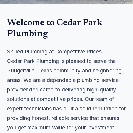
Welcome to Cedar Park
Plumbing
Skilled Plumbing at Competitive Prices
Cedar Park Plumbing is pleased to serve the
Pflugerville, Texas community and neighboring
areas. We are a dependable plumbing service
provider dedicated to delivering high-quality
solutions at competitive prices. Our team of
expert technicians has built a solid reputation for
providing honest, reliable service that ensures
you get maximum value for your investment.