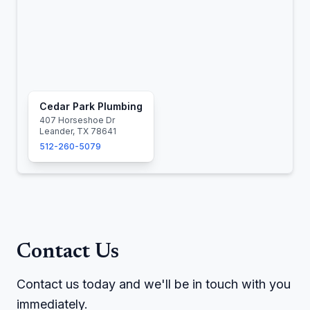
Cedar Park Plumbing
407 Horseshoe Dr
Leander, TX 78641
512-260-5079
Contact Us
Contact us today and we'll be in touch with you
immediately.