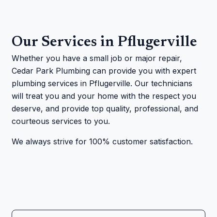
Our Services in Pflugerville
Whether you have a small job or major repair,
Cedar Park Plumbing can provide you with expert
plumbing services in Pflugerville. Our technicians
will treat you and your home with the respect you
deserve, and provide top quality, professional, and
courteous services to you.
We always strive for 100% customer satisfaction.
Cedar Park Plumbing technician on a job site