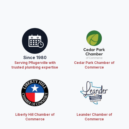
Since 1980
Serving Pflugerville with
Cedar Park Chamber of
trusted plumbing expertise
Commerce
Liberty Hill Chamber of
Leander Chamber of
Commerce
Commerce