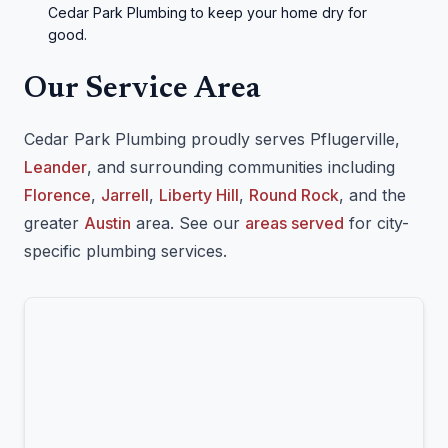
Cedar Park Plumbing to keep your home dry for
good.
Our Service Area
Cedar Park Plumbing proudly serves Pflugerville,
Leander
, and surrounding communities including
Florence
,
Jarrell
,
Liberty Hill
,
Round Rock
, and the
greater
Austin
area. See our
areas served
for city-
specific plumbing services.