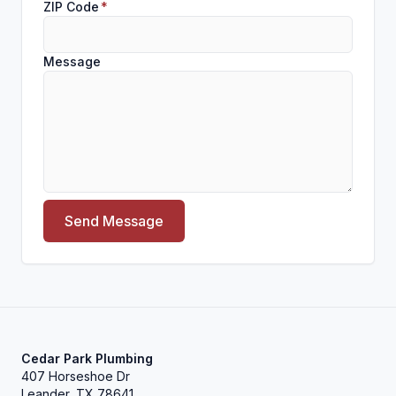
ZIP Code
*
Message
Send Message
Cedar Park Plumbing
407 Horseshoe Dr
Leander, TX 78641