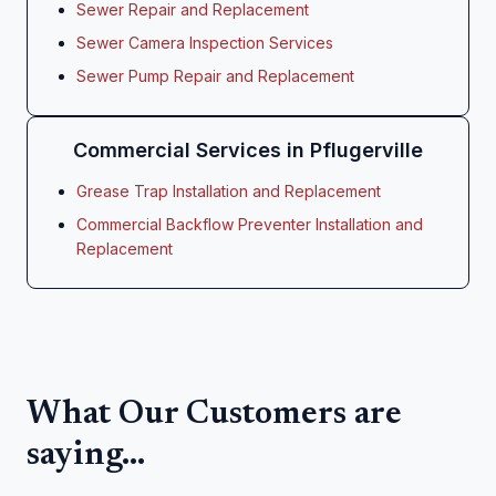
Sewer Repair and Replacement
Sewer Camera Inspection Services
Sewer Pump Repair and Replacement
Commercial Services in Pflugerville
Grease Trap Installation and Replacement
Commercial Backflow Preventer Installation and
Replacement
What Our Customers are
saying...