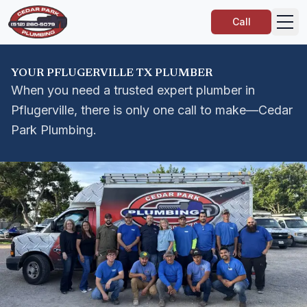
Call
YOUR PFLUGERVILLE TX PLUMBER
When you need a trusted expert plumber in
Pflugerville, there is only one call to make—Cedar
Park Plumbing.