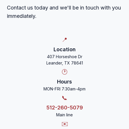
Contact us today and we'll be in touch with you
immediately.
📍
Location
407 Horseshoe Dr
Leander, TX 78641
🕐
Hours
MON-FRI 7:30am-4pm
📞
512-260-5079
Main line
✉️