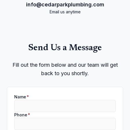
info@cedarparkplumbing.com
Email us anytime
Send Us a Message
Fill out the form below and our team will get
back to you shortly.
Name
*
Phone
*