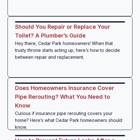
Should You Repair or Replace Your
Toilet? A Plumber’s Guide
Hey there, Cedar Park homeowners! When that
trusty throne starts acting up, here’s how to decide
between repair and replacement.
Does Homeowners Insurance Cover
Pipe Rerouting? What You Need to
Know
Curious if insurance pipe rerouting covers your
home? Here’s what Cedar Park homeowners should
know.