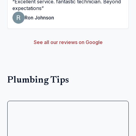
“
Excellent service. fantastic technician. Beyond
expectations
”
Ron Johnson
See all our reviews on Google
Plumbing Tips