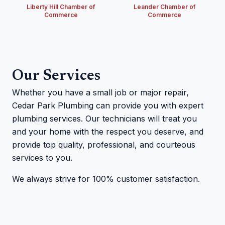
Liberty Hill Chamber of
Leander Chamber of
Commerce
Commerce
Our Services
Whether you have a small job or major repair,
Cedar Park Plumbing can provide you with expert
plumbing services. Our technicians will treat you
and your home with the respect you deserve, and
provide top quality, professional, and courteous
services to you.
We always strive for 100% customer satisfaction.
Cedar Park Plumbing technician on a job site