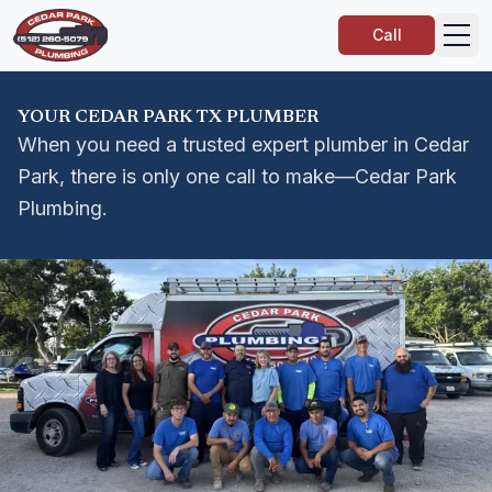
Call
YOUR CEDAR PARK TX PLUMBER
When you need a trusted expert plumber in Cedar
Park, there is only one call to make—Cedar Park
Plumbing.