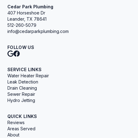
Cedar Park Plumbing
407 Horseshoe Dr
Leander, TX 78641
512-260-5079
info@cedarparkplumbing.com
FOLLOW US
SERVICE LINKS
Water Heater Repair
Leak Detection
Drain Cleaning
Sewer Repair
Hydro Jetting
QUICK LINKS
Reviews
Areas Served
About