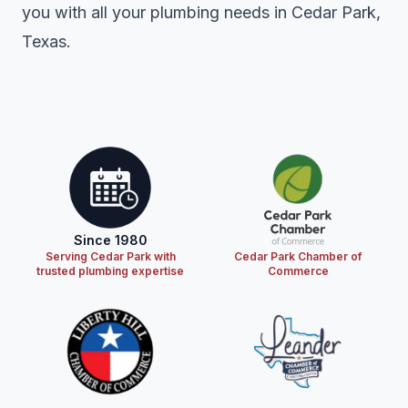
you with all your plumbing needs in Cedar Park,
Texas.
Since 1980
Serving Cedar Park with
Cedar Park Chamber of
trusted plumbing expertise
Commerce