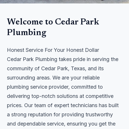
Welcome to Cedar Park
Plumbing
Honest Service For Your Honest Dollar
Cedar Park Plumbing takes pride in serving the
community of Cedar Park, Texas, and its
surrounding areas. We are your reliable
plumbing service provider, committed to
delivering top-notch solutions at competitive
prices. Our team of expert technicians has built
a strong reputation for providing trustworthy
and dependable service, ensuring you get the