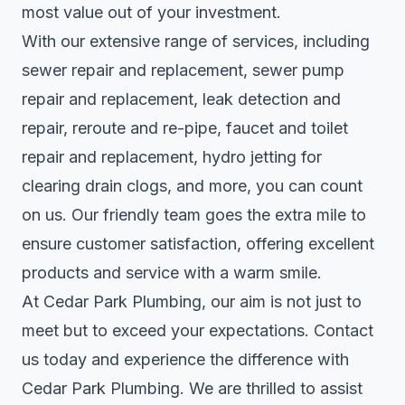
most value out of your investment.
With our extensive range of services, including
sewer repair and replacement, sewer pump
repair and replacement, leak detection and
repair, reroute and re-pipe, faucet and toilet
repair and replacement, hydro jetting for
clearing drain clogs, and more, you can count
on us. Our friendly team goes the extra mile to
ensure customer satisfaction, offering excellent
products and service with a warm smile.
At Cedar Park Plumbing, our aim is not just to
meet but to exceed your expectations. Contact
us today and experience the difference with
Cedar Park Plumbing. We are thrilled to assist