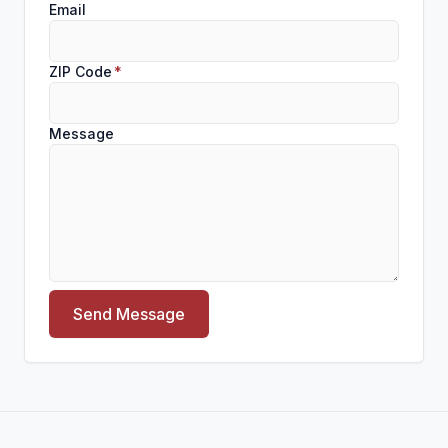
Email
ZIP Code
*
Message
Send Message