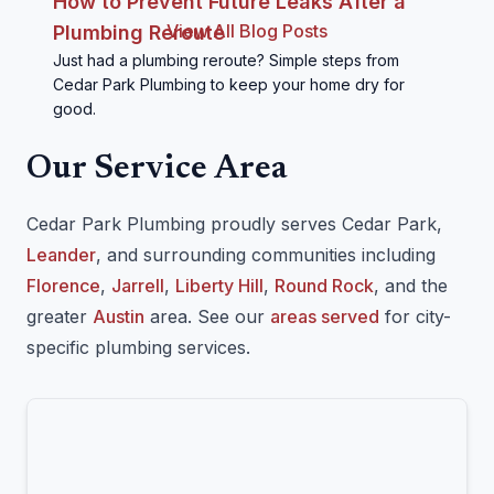
How to Prevent Future Leaks After a
View All Blog Posts
Plumbing Reroute
Just had a plumbing reroute? Simple steps from
Cedar Park Plumbing to keep your home dry for
good.
Our Service Area
Cedar Park Plumbing proudly serves Cedar Park,
Leander
, and surrounding communities including
Florence
,
Jarrell
,
Liberty Hill
,
Round Rock
, and the
greater
Austin
area. See our
areas served
for city-
specific plumbing services.