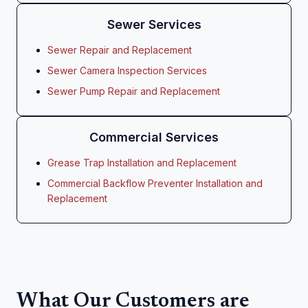
Sewer Services
Sewer Repair and Replacement
Sewer Camera Inspection Services
Sewer Pump Repair and Replacement
Commercial Services
Grease Trap Installation and Replacement
Commercial Backflow Preventer Installation and
Replacement
What Our Customers are