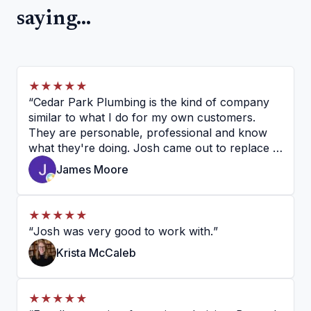
saying...
★★★★★
“
Cedar Park Plumbing is the kind of company
similar to what I do for my own customers.
They are personable, professional and know
what they're doing. Josh came out to replace a
garbage disposal and a basket strainer on my
James Moore
sink, and I couldn't be happier. He is very
knowledgeable, personal and professional. I
would recommend them without hesitation.
”
★★★★★
“
Josh was very good to work with.
”
Krista McCaleb
★★★★★