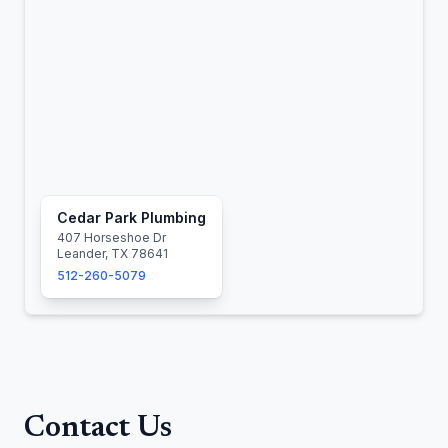
Cedar Park Plumbing
407 Horseshoe Dr
Leander, TX 78641
512-260-5079
Contact Us