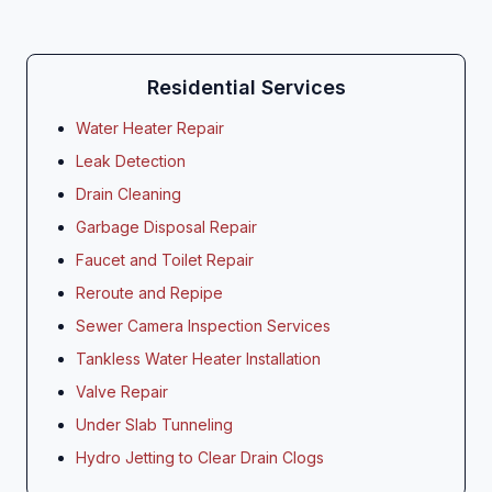
Residential Services
Water Heater Repair
Leak Detection
Drain Cleaning
Garbage Disposal Repair
Faucet and Toilet Repair
Reroute and Repipe
Sewer Camera Inspection Services
Tankless Water Heater Installation
Valve Repair
Under Slab Tunneling
Hydro Jetting to Clear Drain Clogs